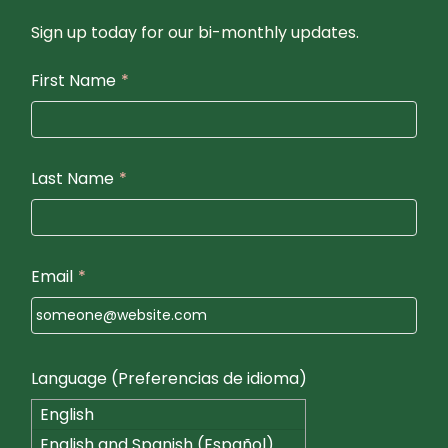
Sign up today for our bi-monthly updates.
First Name
*
Last Name
*
Email
*
Language (Preferencias de idioma)
English
English and Spanish (Español)