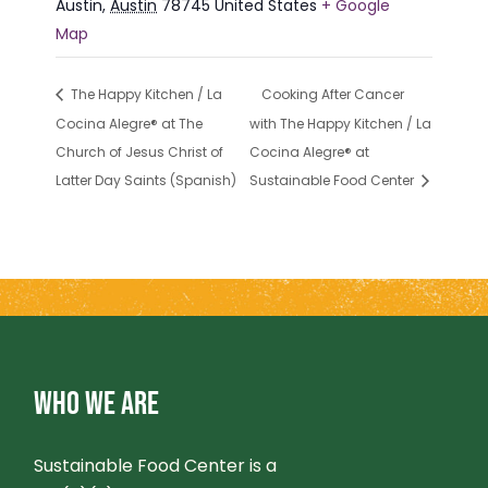
Austin
,
Austin
78745
United States
+ Google
Map
The Happy Kitchen / La
Cooking After Cancer
Cocina Alegre® at The
with The Happy Kitchen / La
Church of Jesus Christ of
Cocina Alegre® at
Latter Day Saints (Spanish)
Sustainable Food Center
WHO WE ARE
Sustainable Food Center is a