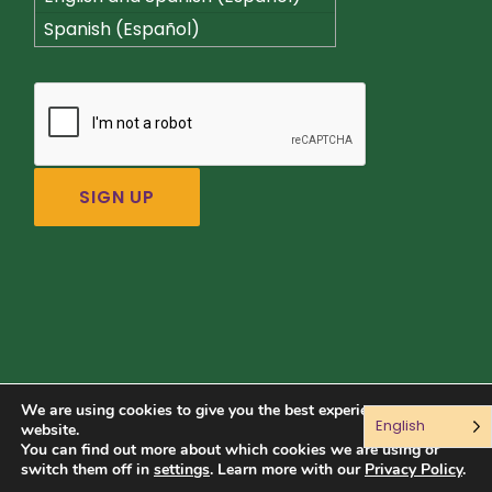
Spanish (Español)
We are using cookies to give you the best experience on our
English
Connect with us:
website.
You can find out more about which cookies we are using or
switch them off in
settings
. Learn more with our
Privacy Policy
.