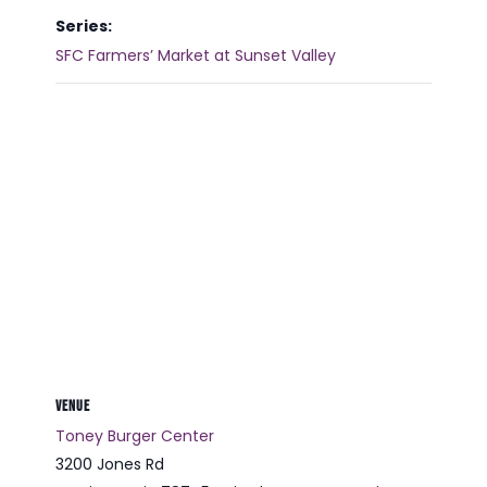
Series:
SFC Farmers’ Market at Sunset Valley
VENUE
Toney Burger Center
3200 Jones Rd