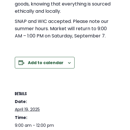
goods, knowing that everything is sourced
ethically and locally.
SNAP and WIC accepted. Please note our
summer hours. Market will return to 9:00
AM – 1:00 PM on Saturday, September 7.
Add to calendar
DETAILS
Date:
April 19, 2025
Time:
9:00 am - 12:00 pm