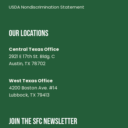
USDA Nondiscrimination Statement
OUR LOCATIONS
Central Texas Office
2921 E 17th St. Bldg. C
Austin, TX 78702
West Texas Office
4200 Boston Ave. #14
Lubbock, TX 79413
JOIN THE SFC NEWSLETTER