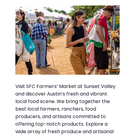
Visit SFC Farmers’ Market at Sunset Valley
and discover Austin’s fresh and vibrant
local food scene. We bring together the
best local farmers, ranchers, food
producers, and artisans committed to
offering top-notch products. Explore a
wide array of fresh produce and artisanal