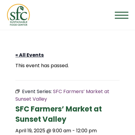
Skip
to
the
content
« All Events
This event has passed.
Event Series:
SFC Farmers’ Market at
Sunset Valley
SFC Farmers’ Market at
Sunset Valley
April 19, 2025 @ 9:00 am
-
12:00 pm