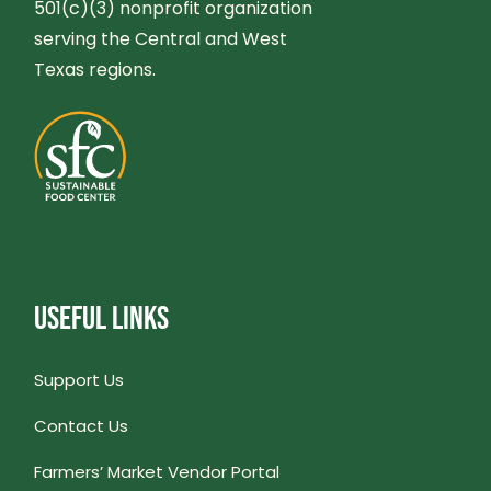
501(c)(3) nonprofit organization
serving the Central and West
Texas regions.
USEFUL LINKS
Support Us
Contact Us
Farmers’ Market Vendor Portal