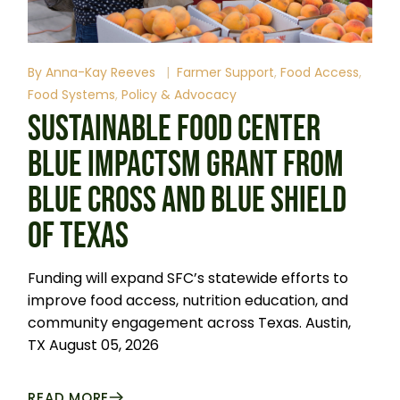
By
Anna-Kay Reeves
Farmer Support
Food Access
Food Systems
Policy & Advocacy
SUSTAINABLE FOOD CENTER
BLUE IMPACTSM GRANT FROM
BLUE CROSS AND BLUE SHIELD
OF TEXAS
Funding will expand SFC’s statewide efforts to
improve food access, nutrition education, and
community engagement across Texas. Austin,
TX August 05, 2026
READ MORE