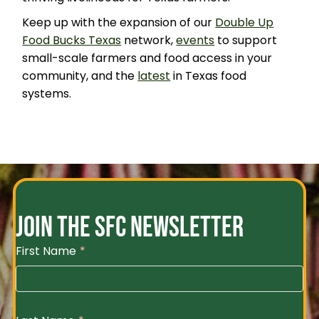
Keep up with the expansion of our
Double Up
Food Bucks Texas
network,
events
to support
small-scale farmers and food access in your
community, and the
latest
in Texas food
systems.
JOIN THE SFC NEWSLETTER
First Name
*