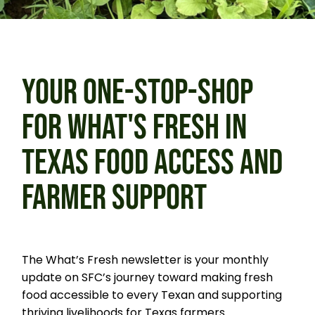
YOUR ONE-STOP-SHOP
FOR WHAT'S FRESH IN
TEXAS FOOD ACCESS AND
FARMER SUPPORT
The What’s Fresh newsletter is your monthly
update on SFC’s journey toward making fresh
food accessible to every Texan and supporting
thriving livelihoods for Texas farmers.