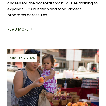
chosen for the doctoral track; will use training to
expand SFC’s nutrition and food-access
programs across Tex
READ MORE
August 5, 2026