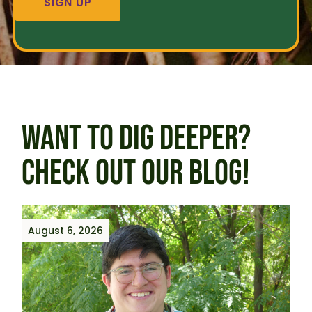
WANT TO DIG DEEPER?
CHECK OUT OUR BLOG!
August 6, 2026