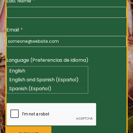
Last Name
*
Email
*
Language (Preferencias de idioma)
English
English and Spanish (Español)
Spanish (Español)