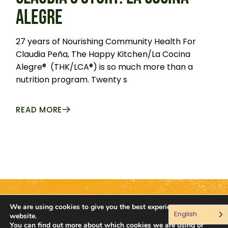
ALEGRE
27 years of Nourishing Community Health For
Claudia Peña, The Happy Kitchen/La Cocina
Alegre® (THK/LCA®) is so much more than a
nutrition program. Twenty s
READ MORE
We are using cookies to give you the best experience on our
English
Connect with us:
website.
You can find out more about which cookies we are using or