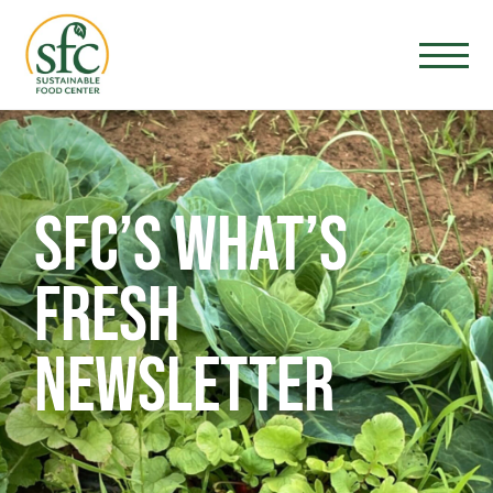
SFC’S WHAT’S
FRESH
NEWSLETTER