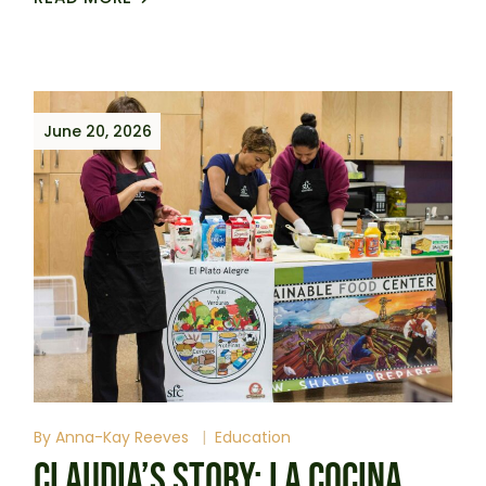
June 20, 2026
By
Anna-Kay Reeves
Education
CLAUDIA’S STORY: LA COCINA