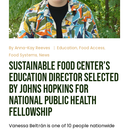
By
Anna-Kay Reeves
Education
Food Access
Food Systems
News
SUSTAINABLE FOOD CENTER’S
EDUCATION DIRECTOR SELECTED
BY JOHNS HOPKINS FOR
NATIONAL PUBLIC HEALTH
FELLOWSHIP
Vanessa Beltrán is one of 10 people nationwide