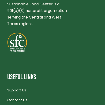
Sustainable Food Center is a
501(c)(3) nonprofit organization
serving the Central and West
Texas regions.
USEFUL LINKS
Support Us
Contact Us