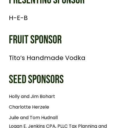
PRESENTING SPONSOR
H-E-B
FRUIT SPONSOR
Tito’s Handmade Vodka
SEED SPONSORS
Holly and Jim Bohart
Charlotte Herzele
Juile and Tom Hudnall
Logan E. Jenkins CPA, PLLC Tax Planning and