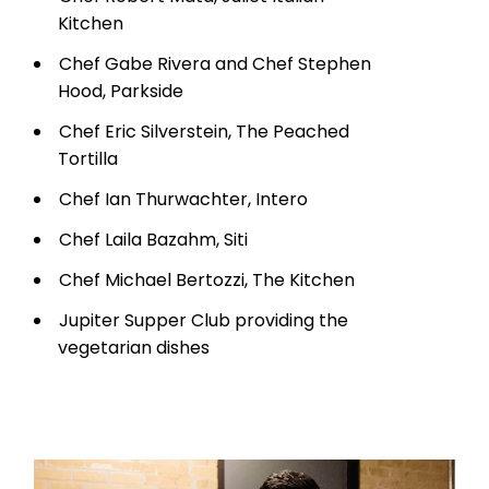
Kitchen
Chef Gabe Rivera and Chef Stephen
Hood, Parkside
Chef Eric Silverstein, The Peached
Tortilla
Chef Ian Thurwachter, Intero
Chef Laila Bazahm, Siti
Chef Michael Bertozzi, The Kitchen
Jupiter Supper Club providing the
vegetarian dishes