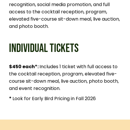
recognition, social media promotion, and full
access to the cocktail reception, program,
elevated five-course sit-down meal, live auction,
and photo booth.
INDIVIDUAL TICKETS
$450 each*:
Includes 1 ticket with full access to
the cocktail reception, program, elevated five-
course sit-down meal, live auction, photo booth,
and event recognition.
*
Look for Early Bird Pricing in Fall 2026