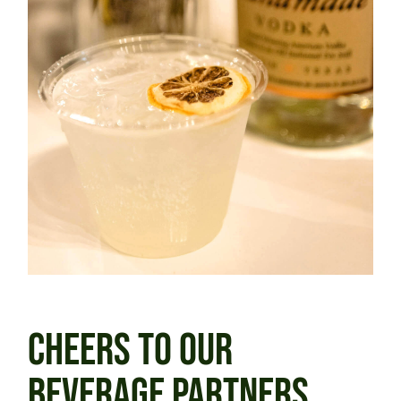
CHEERS TO OUR
BEVERAGE PARTNERS