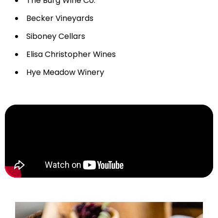
The Burg Wine Co.
Becker Vineyards
Siboney Cellars
Elisa Christopher Wines
Hye Meadow Winery