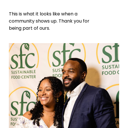
This is what it looks like when a
community shows up. Thank you for
being part of ours.