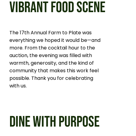
VIBRANT FOOD SCENE
The 17th Annual Farm to Plate was
everything we hoped it would be—and
more. From the cocktail hour to the
auction, the evening was filled with
warmth, generosity, and the kind of
community that makes this work feel
possible. Thank you for celebrating
with us.
DINE WITH PURPOSE