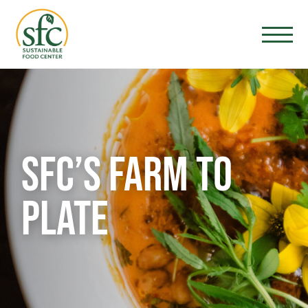
SFC’S FARM TO
PLATE