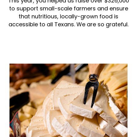
This year, you helped us raise over $326,000
to support small-scale farmers and ensure
that nutritious, locally-grown food is
accessible to all Texans. We are so grateful.