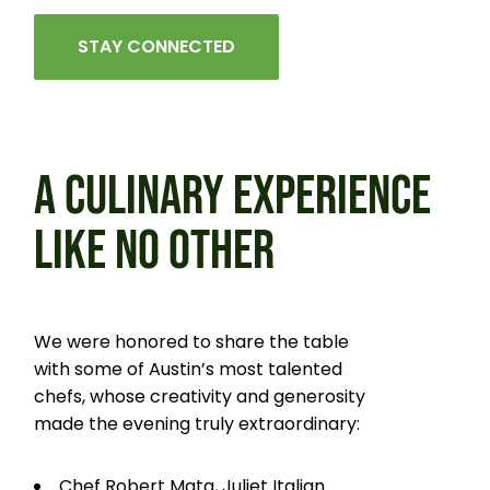
STAY CONNECTED
A CULINARY EXPERIENCE
LIKE
NO OTHER
We were honored to share the table
with some of Austin’s most talented
chefs, whose creativity and generosity
made the evening truly extraordinary:
Chef Robert Mata, Juliet Italian