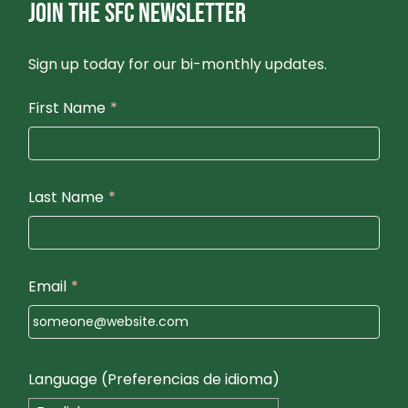
JOIN THE SFC NEWSLETTER
Sign up today for our bi-monthly updates.
First Name
*
Last Name
*
Email
*
Language (Preferencias de idioma)