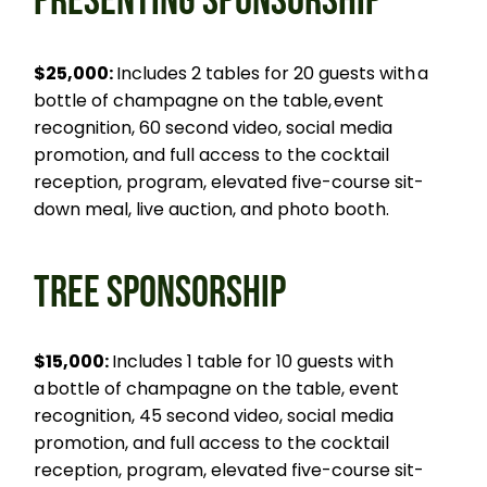
PRESENTING SPONSORSHIP
$25,000:
Includes 2 tables for 20 guests with a
bottle of champagne on the table, event
recognition, 60 second video, social media
promotion, and full access to the cocktail
reception, program, elevated five-course sit-
down meal, live auction, and photo booth.
TREE SPONSORSHIP
$15,000:
Includes 1 table for 10 guests with
a bottle of champagne on the table, event
recognition, 45 second video, social media
promotion, and full access to the cocktail
reception, program, elevated five-course sit-