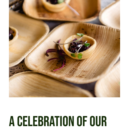
A CELEBRATION OF OUR