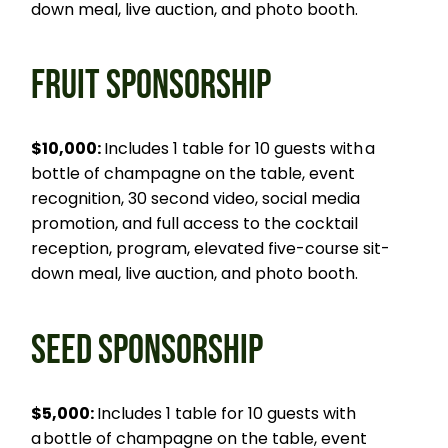
down meal, live auction, and photo booth.
FRUIT SPONSORSHIP
$10,000:
Includes 1 table for 10 guests with a
bottle of champagne on the table, event
recognition, 30 second video, social media
promotion, and full access to the cocktail
reception, program, elevated five-course sit-
down meal, live auction, and photo booth.
SEED SPONSORSHIP
$5,000:
Includes 1 table for 10 guests with
a bottle of champagne on the table, event