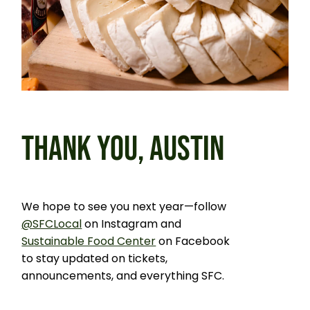
THANK YOU, AUSTIN
We hope to see you next year—follow
@SFCLocal
on Instagram and
Sustainable Food Center
on Facebook
to stay updated on tickets,
announcements, and everything SFC.