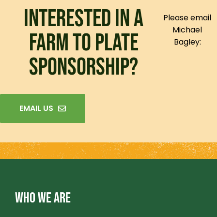
INTERESTED IN A
Please email
Michael
FARM TO PLATE
Bagley:
SPONSORSHIP?
EMAIL US
WHO WE ARE