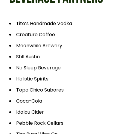
Tito’s Handmade Vodka
Creature Coffee
Meanwhile Brewery
Still Austin
No Sleep Beverage
Holistic Spirits
Topo Chico Sabores
Coca-Cola
Idalou Cider
Pebble Rock Cellars