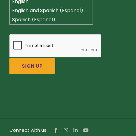
English
English and Spanish (Español)
Spanish (Español)
Connect with us: