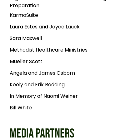
Preparation
KarmaSuite
Laura Estes and Joyce Lauck
Sara Maxwell
Methodist Healthcare Ministries
Mueller Scott
Angela and James Osborn
Keely and Erik Redding
In Memory of Naomi Weiner
Bill White
MEDIA PARTNERS