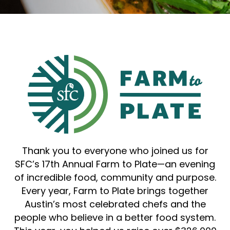
Thank you to everyone who joined us for
SFC’s 17th Annual Farm to Plate—an evening
of incredible food, community and purpose.
Every year, Farm to Plate brings together
Austin’s most celebrated chefs and the
people who believe in a better food system.