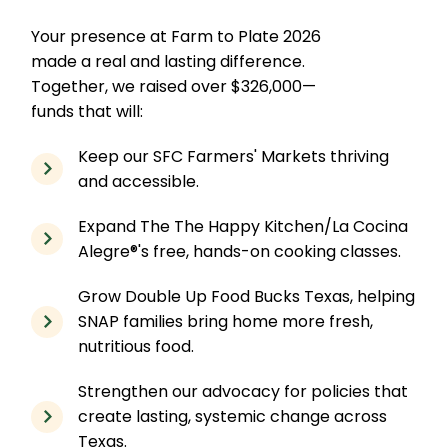
Your presence at Farm to Plate 2026
made a real and lasting difference.
Together, we raised over $326,000—
funds that will:
Keep our SFC Farmers' Markets thriving
and accessible.
Expand The The Happy Kitchen/La Cocina
Alegre®'s free, hands-on cooking classes.
Grow Double Up Food Bucks Texas, helping
SNAP families bring home more fresh,
nutritious food.
Strengthen our advocacy for policies that
create lasting, systemic change across
Texas.