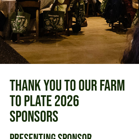
THANK YOU TO OUR FARM
TO PLATE 2026
SPONSORS