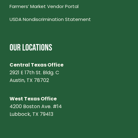
Farmers’ Market Vendor Portal
USDA Nondiscrimination Statement
OUR LOCATIONS
Central Texas Office
2921 E 17th St. Bldg. C
Austin, TX 78702
West Texas Office
4200 Boston Ave. #14
Lubbock, TX 79413