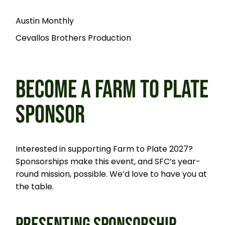
Austin Monthly
Cevallos Brothers Production
BECOME A FARM TO PLATE
SPONSOR
Interested in supporting Farm to Plate 2027?
Sponsorships make this event, and SFC’s year-
round mission, possible. We’d love to have you at
the table.