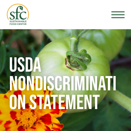
USDA
NONDISCRIMINATI
ON STATEMENT