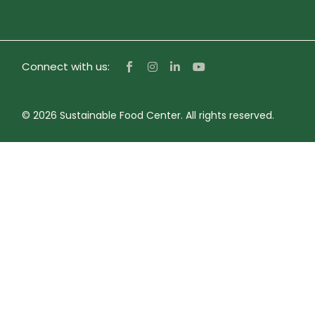
Connect with us:
© 2026 Sustainable Food Center. All rights reserved.