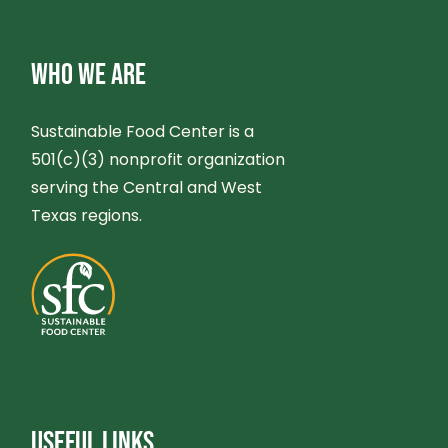
WHO WE ARE
Sustainable Food Center is a
501(c)(3) nonprofit organization
serving the Central and West
Texas regions.
USEFUL LINKS