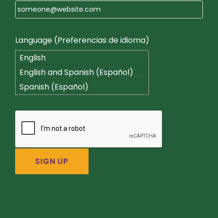
Language (Preferencias de idioma)
English
English and Spanish (Español)
Spanish (Español)