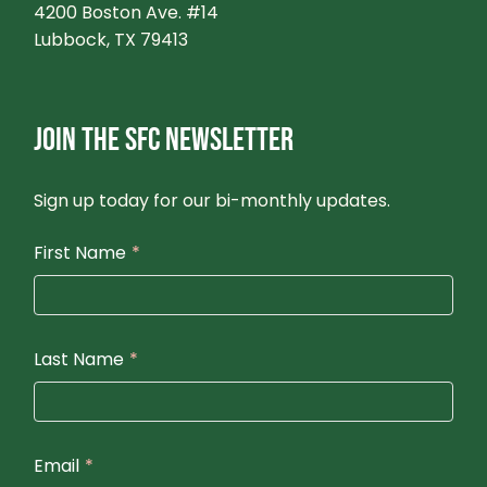
4200 Boston Ave. #14
Lubbock, TX 79413
JOIN THE SFC NEWSLETTER
Sign up today for our bi-monthly updates.
First Name
*
Last Name
*
Email
*