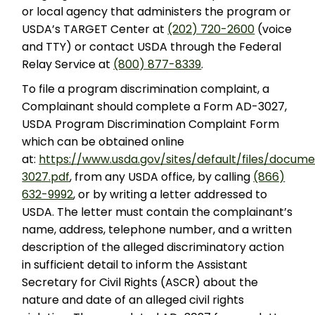
or local agency that administers the program or
USDA’s TARGET Center at
(202) 720-2600
(voice
and TTY) or contact USDA through the Federal
Relay Service at
(800) 877-8339
.
To file a program discrimination complaint, a
Complainant should complete a Form AD-3027,
USDA Program Discrimination Complaint Form
which can be obtained online
at:
https://www.usda.gov/sites/default/files/docum
3027.pdf
, from any USDA office, by calling
(866)
632-9992
, or by writing a letter addressed to
USDA. The letter must contain the complainant’s
name, address, telephone number, and a written
description of the alleged discriminatory action
in sufficient detail to inform the Assistant
Secretary for Civil Rights (ASCR) about the
nature and date of an alleged civil rights