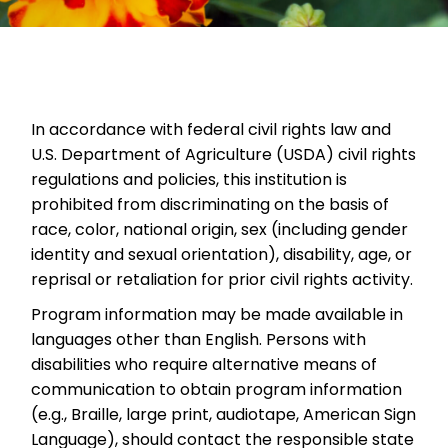
In accordance with federal civil rights law and
U.S. Department of Agriculture (USDA) civil rights
regulations and policies, this institution is
prohibited from discriminating on the basis of
race, color, national origin, sex (including gender
identity and sexual orientation), disability, age, or
reprisal or retaliation for prior civil rights activity.
Program information may be made available in
languages other than English. Persons with
disabilities who require alternative means of
communication to obtain program information
(e.g., Braille, large print, audiotape, American Sign
Language), should contact the responsible state