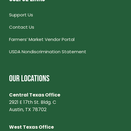
Support Us
Contact Us
Farmers’ Market Vendor Portal
USDA Nondiscrimination Statement
OUR LOCATIONS
Central Texas Office
2921 E 17th St. Bldg. C
Austin, TX 78702
West Texas Office