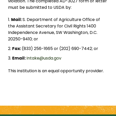
violation. The completed AD-3027 form or letter
must be submitted to USDA by:
Mail:
S. Department of Agriculture Office of
the Assistant Secretary for Civil Rights 1400
Independence Avenue, SW Washington, D.C.
20250-9410; or
Fax:
(833) 256-1665 or (202) 690-7442; or
Email:
Intake@usda.gov
This institution is an equal opportunity provider.