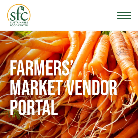
FARMERS’
MARKET VENDOR
PORTAL