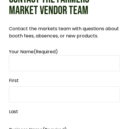
MARKET VENDOR TEAM
Contact the markets team with questions about
booth fees, absences, or new products.
Your Name
(Required)
First
Last