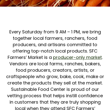
Every Saturday from 9 AM – 1 PM, we bring
together local farmers, ranchers, food
producers, and artisans committed to
offering top-notch local products. SFC
Farmers’ Market is a
producer-only market
.
Vendors are local farms, ranches, bakers,
food producers, creators, artists, or
craftspeople who grow, bake, cook, make or
create the products they sell at the market.
Sustainable Food Center is proud of our
vetting process that helps instill confidence
in customers that they are truly shopping
local when they attend SFC Farmers’