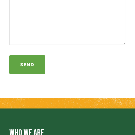
WHO WE ARE