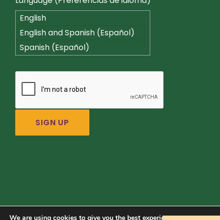
Language (Preferencias de idioma)
English
English and Spanish (Español)
Spanish (Español)
We are using cookies to give you the best experience on our