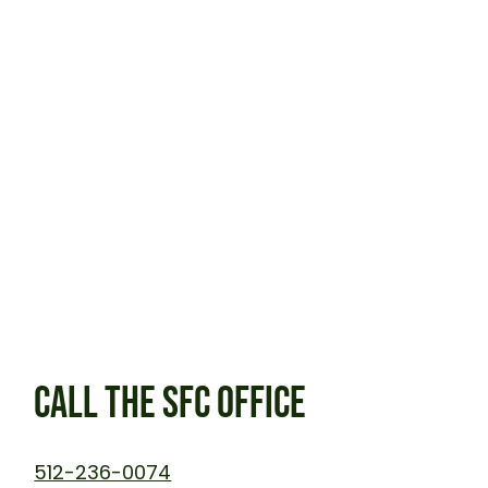
CALL THE SFC OFFICE
512-236-0074