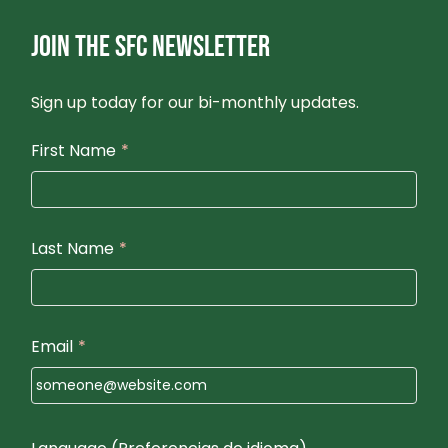
JOIN THE SFC NEWSLETTER
Sign up today for our bi-monthly updates.
First Name
*
Last Name
*
Email
*