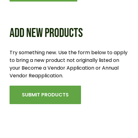
ADD NEW PRODUCTS
Try something new. Use the form below to apply
to bring a new product not originally listed on
your Become a Vendor Application or Annual
Vendor Reapplication.
SUBMIT PRODUCTS