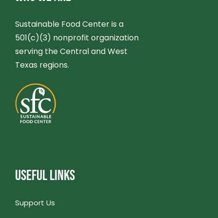
Sustainable Food Center is a
501(c)(3) nonprofit organization
serving the Central and West
Texas regions.
USEFUL LINKS
Support Us