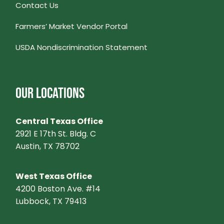
Contact Us
Farmers’ Market Vendor Portal
USDA Nondiscrimination Statement
OUR LOCATIONS
Central Texas Office
2921 E 17th St. Bldg. C
Austin, TX 78702
West Texas Office
4200 Boston Ave. #14
Lubbock, TX 79413