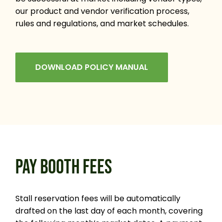
our product and vendor verification process,
rules and regulations, and market schedules.
DOWNLOAD POLICY MANUAL
PAY BOOTH FEES
Stall reservation fees will be automatically
drafted on the last day of each month, covering