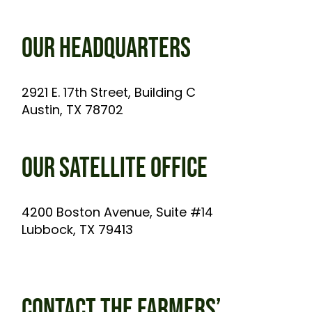
OUR HEADQUARTERS
2921 E. 17th Street, Building C
Austin, TX 78702
OUR SATELLITE OFFICE
4200 Boston Avenue, Suite #14
Lubbock, TX 79413
CONTACT THE FARMERS’