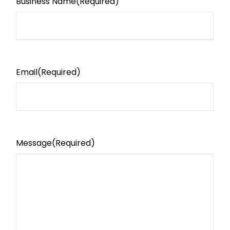
Business Name
(Required)
Email
(Required)
Message
(Required)