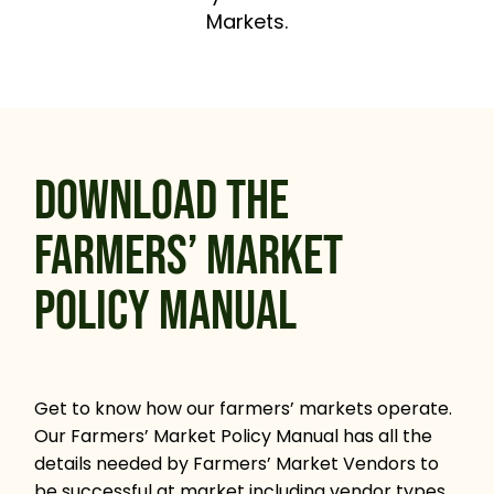
Markets.
DOWNLOAD THE
FARMERS’ MARKET
POLICY MANUAL
Get to know how our farmers’ markets operate.
Our Farmers’ Market Policy Manual has all the
details needed by Farmers’ Market Vendors to
be successful at market including vendor types,