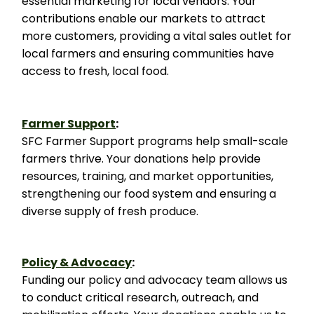
essential marketing for local vendors. Your
contributions enable our markets to attract
more customers, providing a vital sales outlet for
local farmers and ensuring communities have
access to fresh, local food.
Farmer Support
:
SFC Farmer Support programs help small-scale
farmers thrive. Your donations help provide
resources, training, and market opportunities,
strengthening our food system and ensuring a
diverse supply of fresh produce.
Policy & Advocacy
:
Funding our policy and advocacy team allows us
to conduct critical research, outreach, and