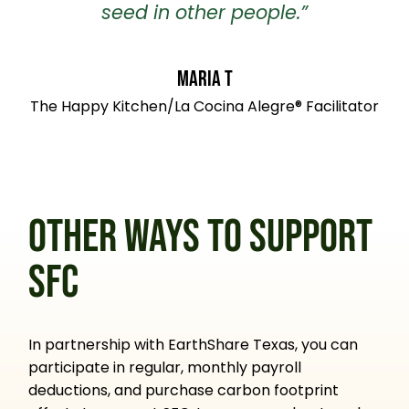
seed in other people.”
Maria T
The Happy Kitchen/La Cocina Alegre® Facilitator
OTHER WAYS TO SUPPORT
SFC
In partnership with EarthShare Texas, you can
participate in regular, monthly payroll
deductions, and purchase carbon footprint