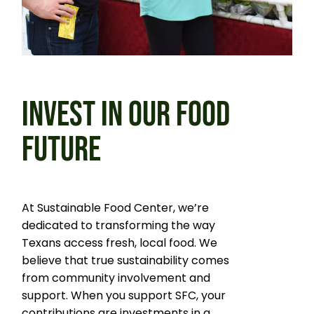
INVEST IN OUR FOOD
FUTURE
At Sustainable Food Center, we’re
dedicated to transforming the way
Texans access fresh, local food. We
believe that true sustainability comes
from community involvement and
support. When you support SFC, your
contributions are investments in a