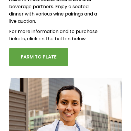
beverage partners. Enjoy a seated
dinner with various wine pairings and a
live auction.
For more information and to purchase
tickets, click on the button below.
FARM TO PLATE