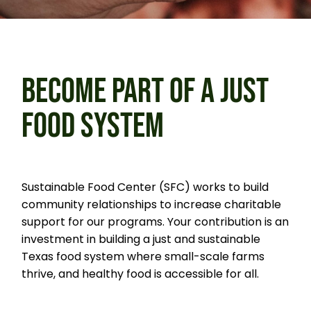
BECOME PART OF
A JUST
FOOD SYSTEM
Sustainable Food Center (SFC) works to build
community relationships to increase charitable
support for our programs.
Your contribution is an
investment in building a just and sustainable
Texas food system where small-scale farms
thrive, and healthy food is accessible for all.