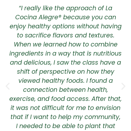
“I really like the approach of La
Cocina Alegre® because you can
enjoy healthy options without having
to sacrifice flavors and textures.
When we learned how to combine
ingredients in a way that is nutritious
and delicious, I saw the class have a
shift of perspective on how they
viewed healthy foods. I found a
connection between health,
exercise, and food access. After that,
it was not difficult for me to envision
that if I want to help my community,
I needed to be able to plant that