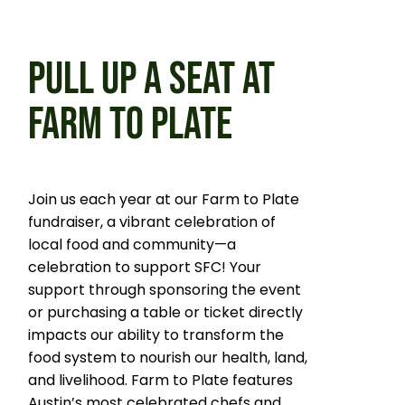
PULL UP A SEAT AT
FARM TO PLATE
Join us each year at our Farm to Plate
fundraiser, a vibrant celebration of
local food and community—a
celebration to support SFC! Your
support through sponsoring the event
or purchasing a table or ticket directly
impacts our ability to transform the
food system to nourish our health, land,
and livelihood. Farm to Plate features
Austin’s most celebrated chefs and