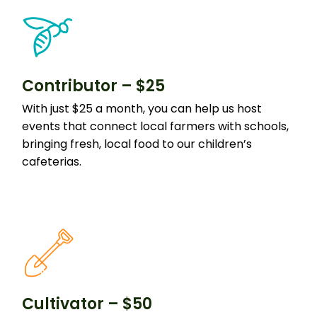
Contributor – $25
With just $25 a month, you can help us host
events that connect local farmers with schools,
bringing fresh, local food to our children’s
cafeterias.
Cultivator – $50