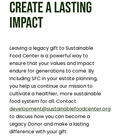
CREATE A LASTING
IMPACT
Leaving a legacy gift to Sustainable
Food Center is a powerful way to
ensure that your values and impact
endure for generations to come. By
including SFC in your estate planning,
you help us continue our mission to
cultivate a healthier, more sustainable
food system for all. Contact
development@sustainablefoodcenter.org
to discuss how you can become a
Legacy Donor and make a lasting
difference with your gift.