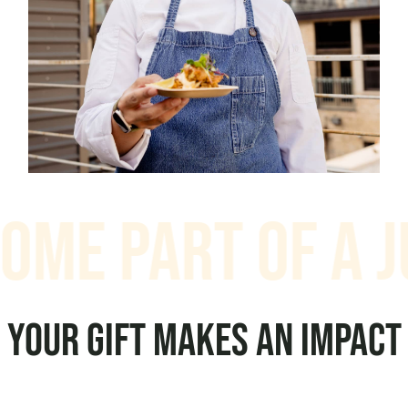
e Part of a Jus
YOUR GIFT MAKES AN IMPACT