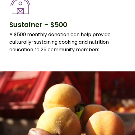
Sustainer – $500
A $500 monthly donation can help provide
culturally-sustaining cooking and nutrition
education to 25 community members.