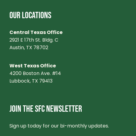
OUR LOCATIONS
Central Texas Office
2921 E 17th St. Bldg. C
Austin, TX 78702
West Texas Office
4200 Boston Ave. #14
Lubbock, TX 79413
JOIN THE SFC NEWSLETTER
Sign up today for our bi-monthly updates.