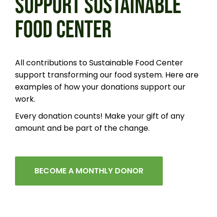
SUPPORT SUSTAINABLE
FOOD CENTER
All contributions to Sustainable Food Center
support transforming our food system. Here are
examples of how your donations support our
work.
Every donation counts! Make your gift of any
amount and be part of the change.
BECOME A MONTHLY DONOR