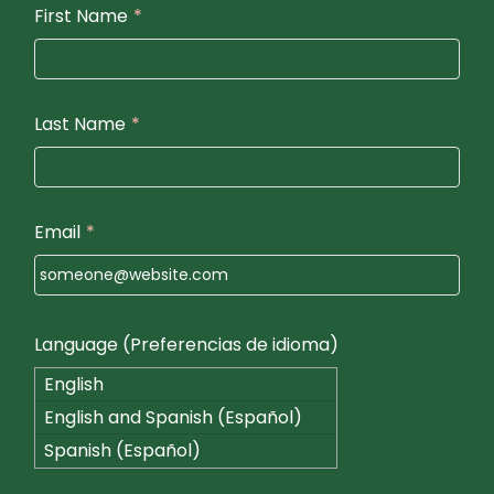
First Name
*
Last Name
*
Email
*
Language (Preferencias de idioma)
English
English and Spanish (Español)
Spanish (Español)