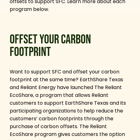
offsets to support SFC. Learn more about each
program below.
OFFSET YOUR CARBON
FOOTPRINT
Want to support SFC and offset your carbon
footprint at the same time? EarthShare Texas
and Reliant Energy have launched The Reliant
EcoShare, a program that allows Reliant
customers to support EarthShare Texas and its
participating organizations to help reduce the
customers’ carbon footprints through the
purchase of carbon offsets. The Reliant
EcoShare program gives customers the option