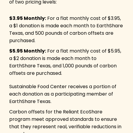
of two pricing levels:
$3.95 Monthly:
For a flat monthly cost of $3.95,
a $1 donation is made each month to EarthShare
Texas, and 500 pounds of carbon offsets are
purchased.
$5.95 Monthly:
For a flat monthly cost of $5.95,
a $2 donation is made each month to
EarthShare Texas, and 1,000 pounds of carbon
offsets are purchased.
Sustainable Food Center receives a portion of
each donation as a participating member of
EarthShare Texas.
Carbon offsets for the Reliant EcoShare
program meet approved standards to ensure
that they represent real, verifiable reductions in