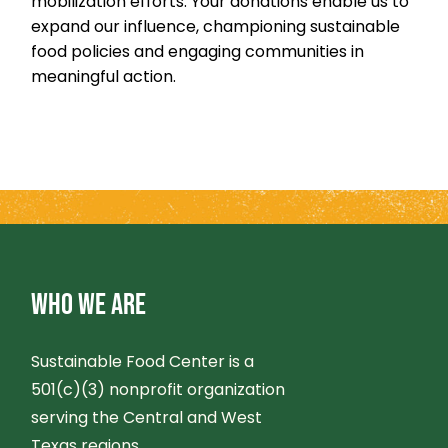
mobilization efforts. Your donations enable us to
expand our influence, championing sustainable
food policies and engaging communities in
meaningful action.
WHO WE ARE
Sustainable Food Center is a
501(c)(3) nonprofit organization
serving the Central and West
Texas regions.