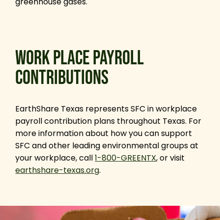
greenhouse gases.
WORK PLACE PAYROLL
CONTRIBUTIONS
EarthShare Texas represents SFC in workplace
payroll contribution plans throughout Texas. For
more information about how you can support
SFC and other leading environmental groups at
your workplace, call
1-800-GREENTX
, or visit
earthshare-texas.org
.