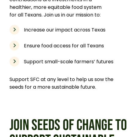
healthier, more equitable food system
for all Texans. Join us in our mission to:
Increase our impact across Texas
Ensure food access for all Texans
Support small-scale farmers’ futures
Support SFC at any level to help us sow the
seeds for a more sustainable future.
JOIN SEEDS OF CHANGE TO