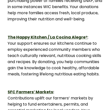
purchasing power of families receiving SNAP, and
in some instances WIC benefits. Your donations
help more families access fresh, local produce,
improving their nutrition and well-being.
The Happy Kitchen / La Cocina Alegre®
:
Your support ensures our kitchens continue to
employ experienced community members who
teach culturally relevant, nutritious cooking skills
and recipes. By donating, you help communities
gain the knowledge to cook healthy, affordable
meals, fostering lifelong nutritious eating habits.
SFC Farmers’ Markets
:
Contributions uplift our farmers’ markets by
helping to fund entertainers, permits, and