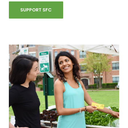
SUPPORT SFC