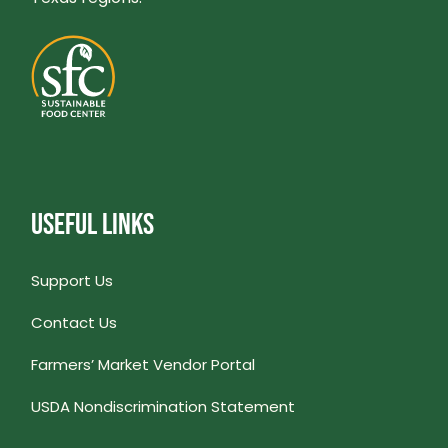
USEFUL LINKS
Support Us
Contact Us
Farmers’ Market Vendor Portal
USDA Nondiscrimination Statement