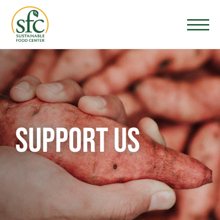
SUPPORT US