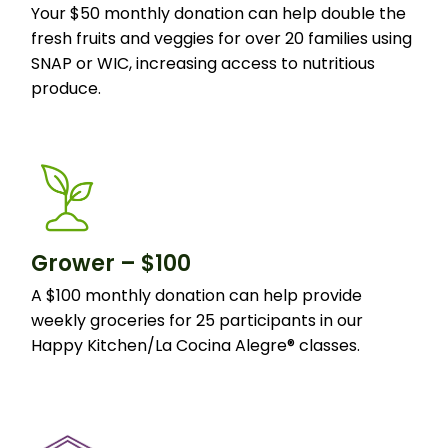
Your $50 monthly donation can help double the
fresh fruits and veggies for over 20 families using
SNAP or WIC, increasing access to nutritious
produce.
Grower – $100
A $100 monthly donation can help provide
weekly groceries for 25 participants in our
Happy Kitchen/La Cocina Alegre® classes.