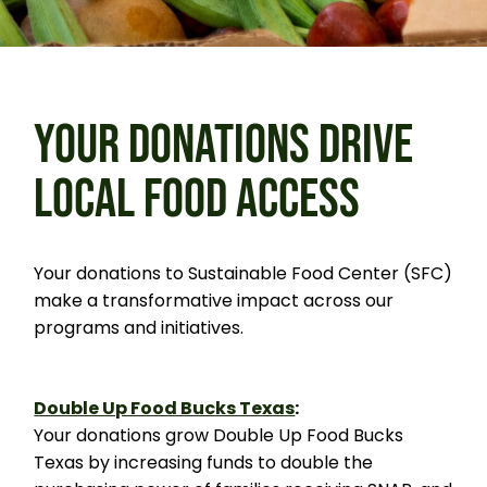
YOUR DONATIONS DRIVE
LOCAL FOOD ACCESS
Your donations to Sustainable Food Center (SFC)
make a transformative impact across our
programs and initiatives.
Double Up Food Bucks Texas
:
Your donations grow Double Up Food Bucks
Texas by increasing funds to double the