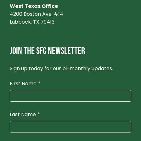
West Texas Office
4200 Boston Ave. #14
Lubbock, TX 79413
JOIN THE SFC NEWSLETTER
Sign up today for our bi-monthly updates.
First Name
*
Last Name
*