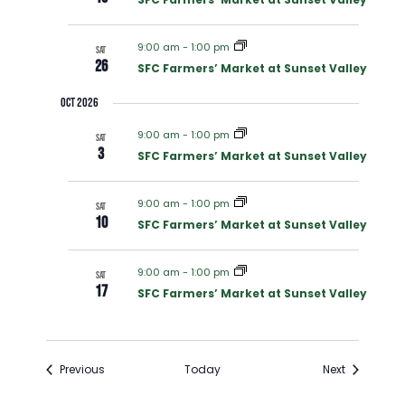
C
V
H
9:00 am
-
1:00 pm
SAT
I
26
SFC Farmers’ Market at Sunset Valley
A
Oct 2026
G
N
9:00 am
-
1:00 pm
SAT
A
3
SFC Farmers’ Market at Sunset Valley
D
T
9:00 am
-
1:00 pm
SAT
V
10
SFC Farmers’ Market at Sunset Valley
I
I
O
9:00 am
-
1:00 pm
SAT
17
SFC Farmers’ Market at Sunset Valley
E
N
W
Events
Events
Previous
Today
Next