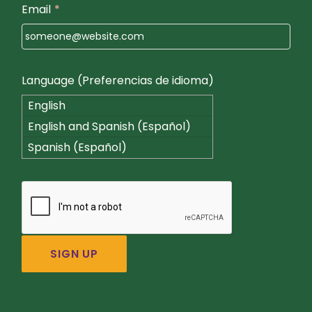
Email
*
Language (Preferencias de idioma)
English
English and Spanish (Español)
Spanish (Español)