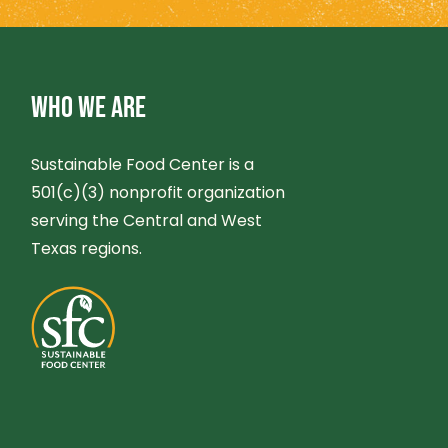
O
N
WHO WE ARE
Sustainable Food Center is a
501(c)(3) nonprofit organization
serving the Central and West
Texas regions.