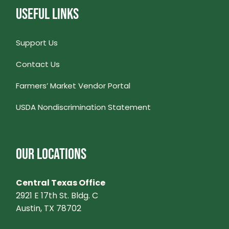
USEFUL LINKS
Support Us
Contact Us
Farmers’ Market Vendor Portal
USDA Nondiscrimination Statement
OUR LOCATIONS
Central Texas Office
2921 E 17th St. Bldg. C
Austin, TX 78702