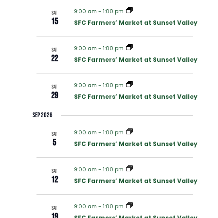
V
E
9:00 am
-
1:00 pm
SAT
E
15
SFC Farmers’ Market at Sunset Valley
N
N
9:00 am
-
1:00 pm
SAT
T
22
SFC Farmers’ Market at Sunset Valley
T
V
9:00 am
-
1:00 pm
SAT
S
29
SFC Farmers’ Market at Sunset Valley
I
S
Sep 2026
E
9:00 am
-
1:00 pm
SAT
E
5
W
SFC Farmers’ Market at Sunset Valley
A
S
9:00 am
-
1:00 pm
SAT
12
SFC Farmers’ Market at Sunset Valley
R
N
9:00 am
-
1:00 pm
A
SAT
19
SFC Farmers’ Market at Sunset Valley