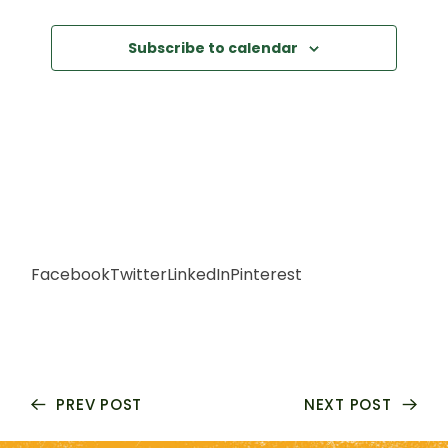
S
N
Subscribe to calendar
A
V
I
G
Facebook
Twitter
LinkedIn
Pinterest
A
T
I
PREV POST
NEXT POST