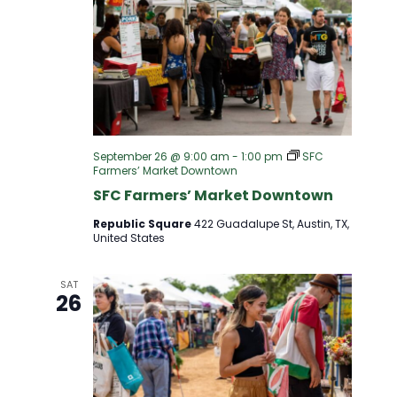
September 26 @ 9:00 am
-
1:00 pm
SFC
Farmers’ Market Downtown
SFC Farmers’ Market Downtown
Republic Square
422 Guadalupe St, Austin, TX,
United States
SAT
26