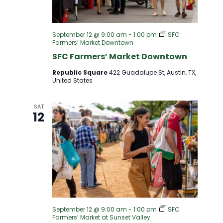
S
I
S
E
September 12 @ 9:00 am
-
1:00 pm
SFC
Farmers’ Market Downtown
E
W
SFC Farmers’ Market Downtown
A
Republic Square
422 Guadalupe St, Austin, TX,
S
United States
R
N
SAT
12
A
C
V
H
I
A
G
N
A
September 12 @ 9:00 am
-
1:00 pm
SFC
Farmers’ Market at Sunset Valley