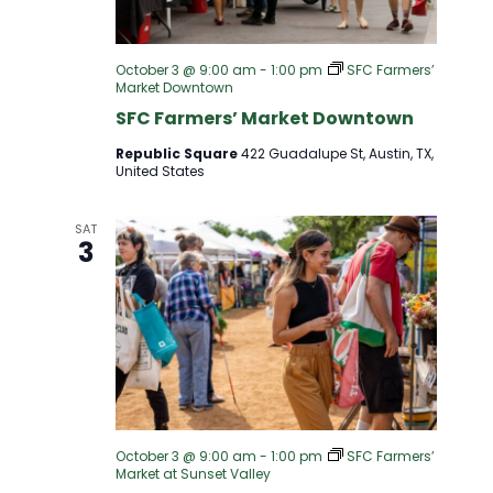
October 3 @ 9:00 am
-
1:00 pm
SFC Farmers’
Market Downtown
SFC Farmers’ Market Downtown
Republic Square
422 Guadalupe St, Austin, TX,
United States
SAT
3
October 3 @ 9:00 am
-
1:00 pm
SFC Farmers’
Market at Sunset Valley