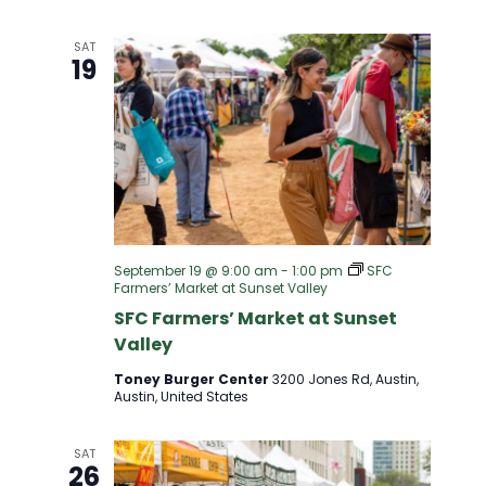
I
SAT
G
19
A
T
I
O
September 19 @ 9:00 am
-
1:00 pm
SFC
Farmers’ Market at Sunset Valley
SFC Farmers’ Market at Sunset
N
Valley
Toney Burger Center
3200 Jones Rd, Austin,
Austin, United States
SAT
26