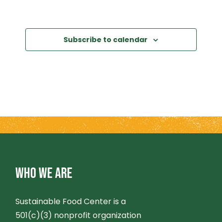
Subscribe to calendar
WHO WE ARE
Sustainable Food Center is a
501(c)(3) nonprofit organization