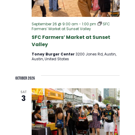
September 26 @ 9:00 am
-
1:00 pm
SFC
Farmers’ Market at Sunset Valley
SFC Farmers’ Market at Sunset
Valley
Toney Burger Center
3200 Jones Rd, Austin,
Austin, United States
October 2026
SAT
3