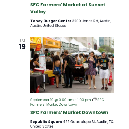
D
SFC Farmers’ Market at Sunset
T
Valley
V
I
Toney Burger Center
3200 Jones Rd, Austin,
Austin, United States
I
O
SAT
E
N
19
W
S
N
A
September 19 @ 9:00 am
-
1:00 pm
SFC
Farmers’ Market Downtown
SFC Farmers’ Market Downtown
V
Republic Square
422 Guadalupe St, Austin, TX,
United States