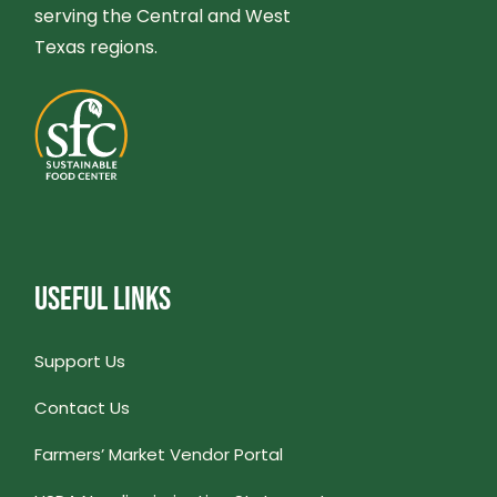
serving the Central and West
Texas regions.
USEFUL LINKS
Support Us
Contact Us
Farmers’ Market Vendor Portal