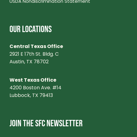
USDA Nondiscrimination Statement
OUR LOCATIONS
Central Texas Office
2921 E 17th St. Bldg. C
Austin, TX 78702
West Texas Office
4200 Boston Ave. #14
Lubbock, TX 79413
JOIN THE SFC NEWSLETTER