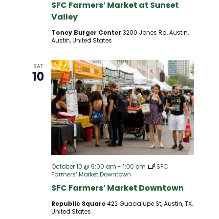
SFC Farmers’ Market at Sunset
Valley
Toney Burger Center
3200 Jones Rd, Austin,
Austin, United States
SAT
10
October 10 @ 9:00 am
-
1:00 pm
SFC
Farmers’ Market Downtown
SFC Farmers’ Market Downtown
Republic Square
422 Guadalupe St, Austin, TX,
United States