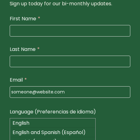
Sign up today for our bi-monthly updates.
First Name
*
Last Name
*
Email
*
Language (Preferencias de idioma)
English
English and Spanish (Español)