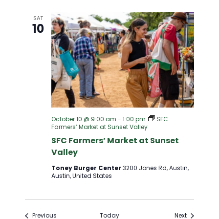
SAT
10
October 10 @ 9:00 am
-
1:00 pm
SFC
Farmers’ Market at Sunset Valley
SFC Farmers’ Market at Sunset
Valley
Toney Burger Center
3200 Jones Rd, Austin,
Austin, United States
Events
Events
Previous
Today
Next