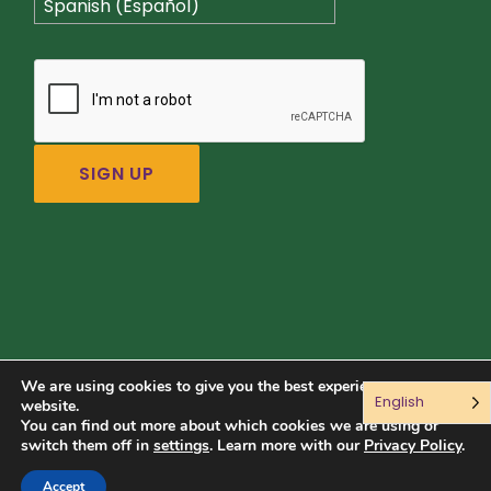
Spanish (Español)
We are using cookies to give you the best experience on our
English
Connect with us:
website.
You can find out more about which cookies we are using or
switch them off in
settings
. Learn more with our
Privacy Policy
.
© 2026 Sustainable Food Center. All rights reserved.
Accept