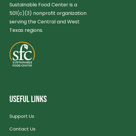
G
Sustainable Food Center is a
N
501(c)(3) nonprofit organization
A
serving the Central and West
D
T
Texas regions.
V
I
I
O
E
N
W
USEFUL LINKS
S
N
Support Us
Contact Us
A