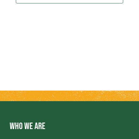
2024
T
T
V
S
I
S
E
E
W
A
S
R
N
A
C
V
H
WHO WE ARE
I
A