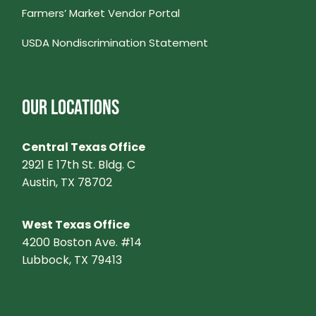
Farmers’ Market Vendor Portal
V
USDA Nondiscrimination Statement
I
G
OUR LOCATIONS
A
Central Texas Office
T
2921 E 17th St. Bldg. C
Austin, TX 78702
I
West Texas Office
O
4200 Boston Ave. #14
Lubbock, TX 79413
N