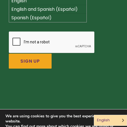
English
English and Spanish (Español)
Spanish (Español)
We are using cookies to give you the best experience on our
English
Connect with us:
website.
You can find out more about which cookies we are using or