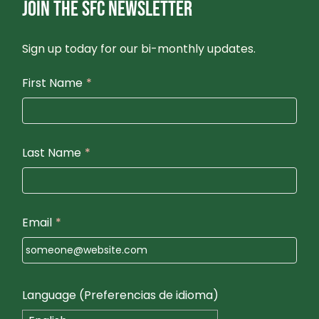
JOIN THE SFC NEWSLETTER
Sign up today for our bi-monthly updates.
First Name
*
Last Name
*
Email
*
Language (Preferencias de idioma)