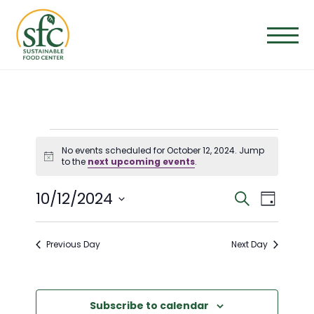
Skip
to
the
content
EVENTS
No events scheduled for October 12, 2024. Jump
Notice
to the
next upcoming events
.
FOR
E
E
10/12/2024
Search
Day
OCTOBER
Select
V
V
date.
Previous Day
Next Day
E
12,
E
N
N
Subscribe to calendar