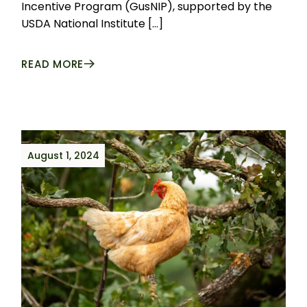
Incentive Program (GusNIP), supported by the
USDA National Institute […]
READ MORE
August 1, 2024