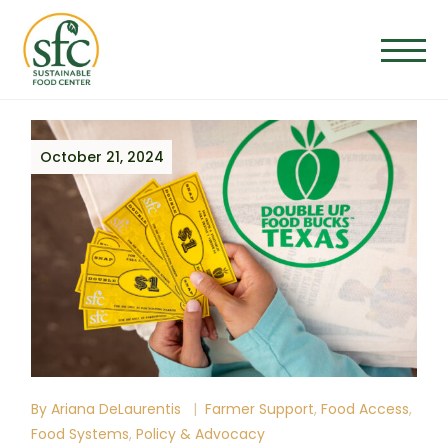
Skip
to
the
content
October 21, 2024
By
Ariana DeLaurentis
Farmer Support
Food Access
Food Systems
Policy & Advocacy