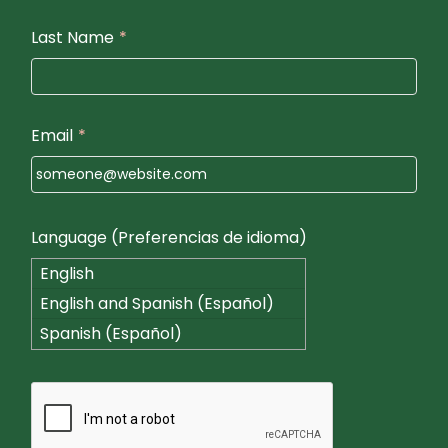
Last Name
*
Email
*
Language (Preferencias de idioma)
English
English and Spanish (Español)
Spanish (Español)