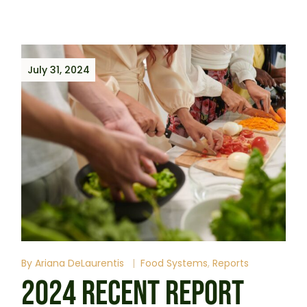
July 31, 2024
By
Ariana DeLaurentis
Food Systems
Reports
2024 RECENT REPORT