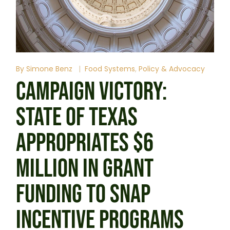
By
Simone Benz
Food Systems
Policy & Advocacy
CAMPAIGN VICTORY:
STATE OF TEXAS
APPROPRIATES $6
MILLION IN GRANT
FUNDING TO SNAP
INCENTIVE PROGRAMS