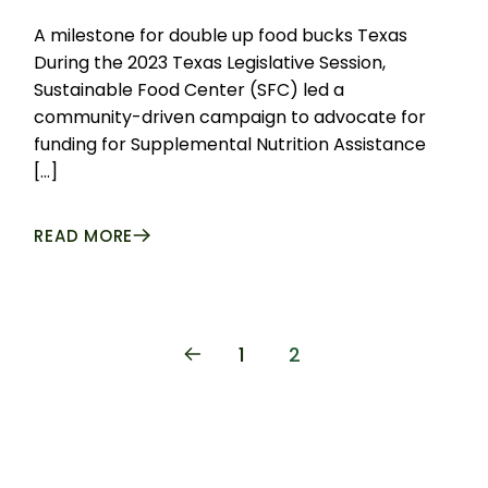
A milestone for double up food bucks Texas
During the 2023 Texas Legislative Session,
Sustainable Food Center (SFC) led a
community-driven campaign to advocate for
funding for Supplemental Nutrition Assistance
[…]
READ MORE
POSTS
1
2
PAGINATION