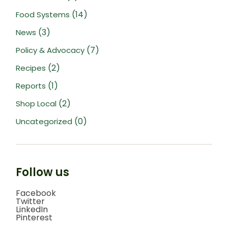
(14)
Food Systems
(3)
News
(7)
Policy & Advocacy
(2)
Recipes
(1)
Reports
(2)
Shop Local
(0)
Uncategorized
Follow us
Facebook
Twitter
LinkedIn
Pinterest