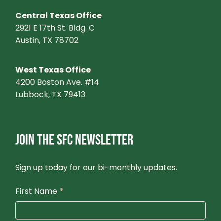
Central Texas Office
2921 E 17th St. Bldg. C
Austin, TX 78702
West Texas Office
4200 Boston Ave. #14
Lubbock, TX 79413
JOIN THE SFC NEWSLETTER
Sign up today for our bi-monthly updates.
First Name
*