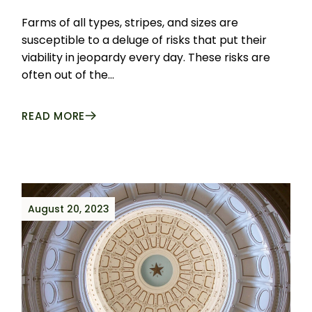
Farms of all types, stripes, and sizes are
susceptible to a deluge of risks that put their
viability in jeopardy every day. These risks are
often out of the...
READ MORE
August 20, 2023