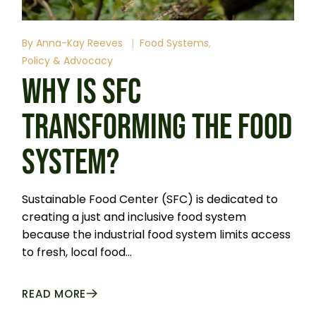
By
Anna-Kay Reeves
Food Systems
Policy & Advocacy
WHY IS SFC
TRANSFORMING THE FOOD
SYSTEM?
Sustainable Food Center (SFC) is dedicated to
creating a just and inclusive food system
because the industrial food system limits access
to fresh, local food...
READ MORE