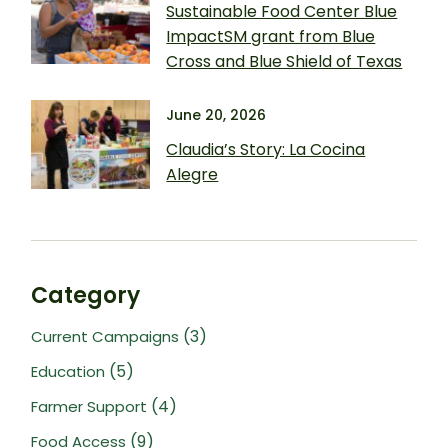
Sustainable Food Center Blue
ImpactSM grant from Blue
Cross and Blue Shield of Texas
June 20, 2026
Claudia’s Story: La Cocina
Alegre
Category
(3)
Current Campaigns
(5)
Education
(4)
Farmer Support
(9)
Food Access