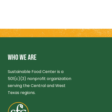
WHO WE ARE
Sustainable Food Center is a
501(c)(3) nonprofit organization
serving the Central and West
Texas regions.