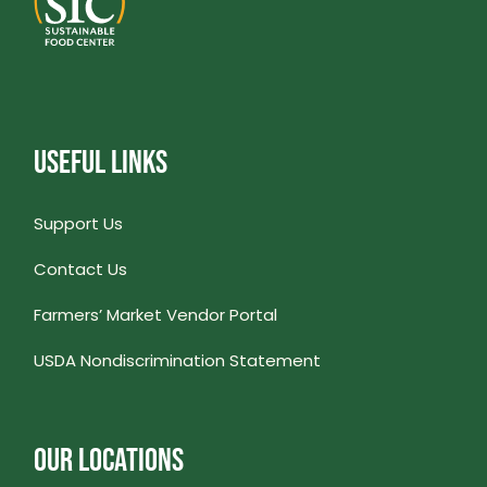
USEFUL LINKS
Support Us
Contact Us
Farmers’ Market Vendor Portal
USDA Nondiscrimination Statement
OUR LOCATIONS