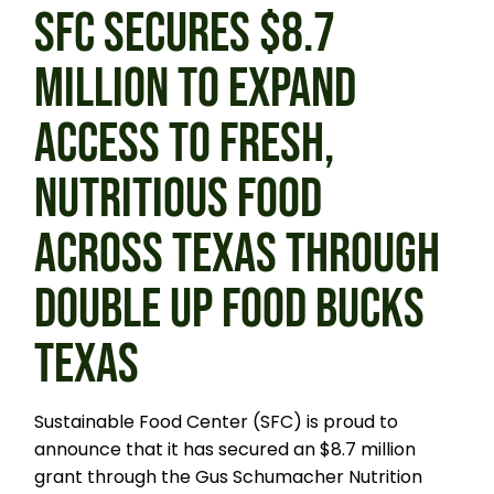
SFC SECURES $8.7
MILLION TO EXPAND
ACCESS TO FRESH,
NUTRITIOUS FOOD
ACROSS TEXAS THROUGH
DOUBLE UP FOOD BUCKS
TEXAS
Sustainable Food Center (SFC) is proud to
announce that it has secured an $8.7 million
grant through the Gus Schumacher Nutrition