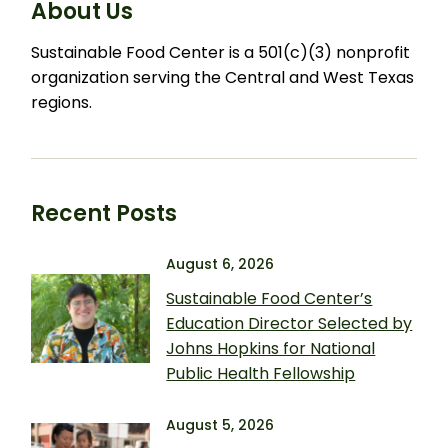
About Us
Sustainable Food Center is a 501(c)(3) nonprofit
organization serving the Central and West Texas
regions.
Recent Posts
August 6, 2026
Sustainable Food Center’s
Education Director Selected by
Johns Hopkins for National
Public Health Fellowship
August 5, 2026