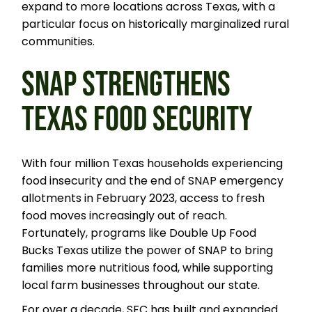
expand to more locations across Texas, with a
particular focus on historically marginalized rural
communities.
SNAP STRENGTHENS
TEXAS FOOD SECURITY
With four million Texas households experiencing
food insecurity and the end of SNAP emergency
allotments in February 2023, access to fresh
food moves increasingly out of reach.
Fortunately, programs like Double Up Food
Bucks Texas utilize the power of SNAP to bring
families more nutritious food, while supporting
local farm businesses throughout our state.
For over a decade, SFC has built and expanded