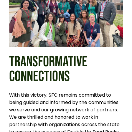
TRANSFORMATIVE
CONNECTIONS
With this victory, SFC remains committed to
being guided and informed by the communities
we serve and our growing network of partners.
We are thrilled and honored to work in
partnership with organizations across the state
to ensure the success of Double Up Food Bucks