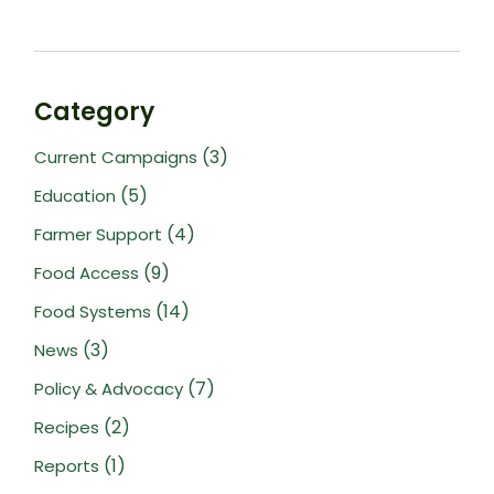
Category
(3)
Current Campaigns
(5)
Education
(4)
Farmer Support
(9)
Food Access
(14)
Food Systems
(3)
News
(7)
Policy & Advocacy
(2)
Recipes
(1)
Reports