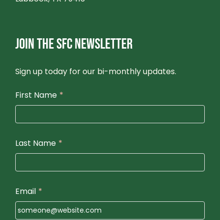
JOIN THE SFC NEWSLETTER
Sign up today for our bi-monthly updates.
First Name
*
Last Name
*
Email
*