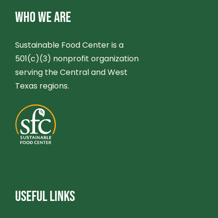
WHO WE ARE
Sustainable Food Center is a
501(c)(3) nonprofit organization
serving the Central and West
Texas regions.
USEFUL LINKS