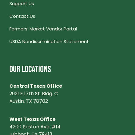
Support Us
Contact Us
Farmers’ Market Vendor Portal
USDA Nondiscrimination Statement
OUR LOCATIONS
Central Texas Office
2921 E 17th St. Bldg. C
Austin, TX 78702
West Texas Office
4200 Boston Ave. #14
Lubbock, TX 79413