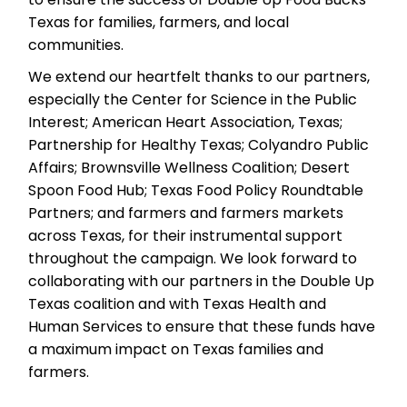
Texas for families, farmers, and local
communities.
We extend our heartfelt thanks to our partners,
especially the Center for Science in the Public
Interest; American Heart Association, Texas;
Partnership for Healthy Texas; Colyandro Public
Affairs; Brownsville Wellness Coalition; Desert
Spoon Food Hub; Texas Food Policy Roundtable
Partners; and farmers and farmers markets
across Texas, for their instrumental support
throughout the campaign. We look forward to
collaborating with our partners in the Double Up
Texas coalition and with Texas Health and
Human Services to ensure that these funds have
a maximum impact on Texas families and
farmers.