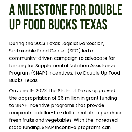
A MILESTONE FOR DOUBLE
UP FOOD BUCKS TEXAS
During the 2023 Texas Legislative Session,
Sustainable Food Center (SFC) led a
community-driven campaign to advocate for
funding for Supplemental Nutrition Assistance
Program (SNAP) incentives, like Double Up Food
Bucks Texas.
On June 19, 2023, the State of Texas approved
the appropriation of $6 million in grant funding
to SNAP incentive programs that provide
recipients a dollar-for-dollar match to purchase
fresh fruits and vegetables. With the increased
state funding, SNAP incentive programs can