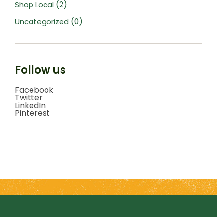
(2)
Shop Local
(0)
Uncategorized
Follow us
Facebook
Twitter
LinkedIn
Pinterest