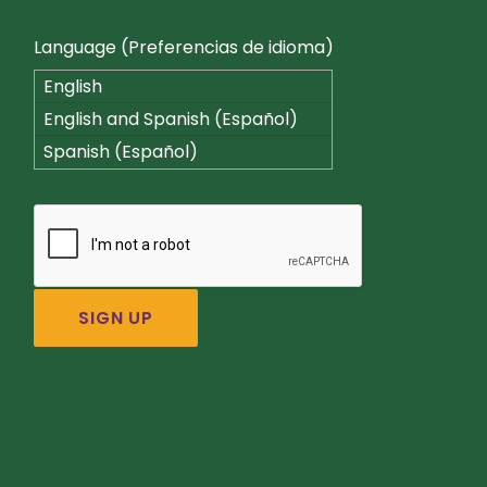
Language (Preferencias de idioma)
English
English and Spanish (Español)
Spanish (Español)