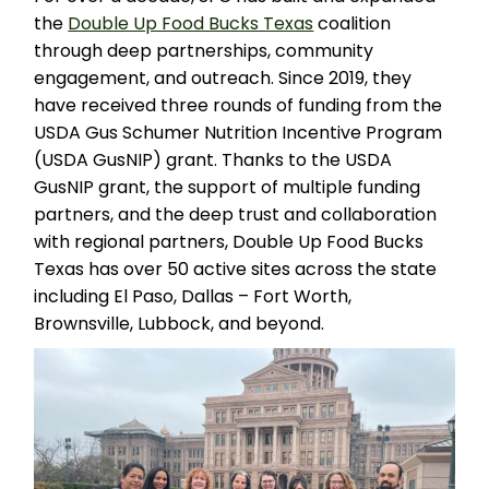
the
Double Up Food Bucks Texas
coalition
through deep partnerships, community
engagement, and outreach. Since 2019, they
have received three rounds of funding from the
USDA Gus Schumer Nutrition Incentive Program
(USDA GusNIP) grant. Thanks to the USDA
GusNIP grant, the support of multiple funding
partners, and the deep trust and collaboration
with regional partners, Double Up Food Bucks
Texas has over 50 active sites across the state
including El Paso, Dallas – Fort Worth,
Brownsville, Lubbock, and beyond.