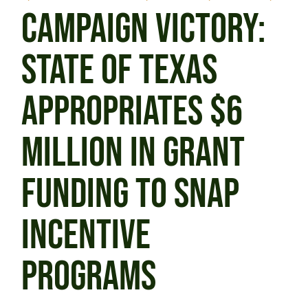
CAMPAIGN VICTORY:
STATE OF TEXAS
APPROPRIATES $6
MILLION IN GRANT
FUNDING TO SNAP
INCENTIVE
PROGRAMS