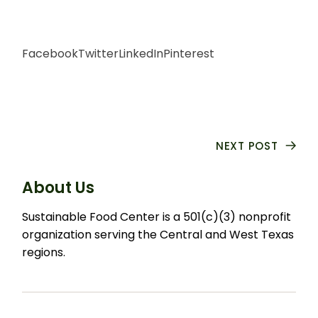
Facebook
Twitter
LinkedIn
Pinterest
NEXT POST
About Us
Sustainable Food Center is a 501(c)(3) nonprofit
organization serving the Central and West Texas
regions.