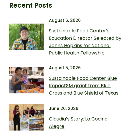
Recent Posts
August 6, 2026
Sustainable Food Center’s
Education Director Selected by
Johns Hopkins for National
Public Health Fellowship
August 5, 2026
Sustainable Food Center Blue
ImpactSM grant from Blue
Cross and Blue Shield of Texas
June 20, 2026
Claudia’s Story: La Cocina
Alegre