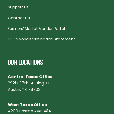
Support Us
Contact Us
Farmers’ Market Vendor Portal
USDA Nondiscrimination Statement
OUR LOCATIONS
Central Texas Office
2921 E 17th St. Bldg. C
Austin, TX 78702
West Texas Office
4200 Boston Ave. #14