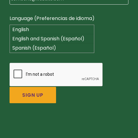
Language (Preferencias de idioma)
English
English and Spanish (Español)
Spanish (Español)