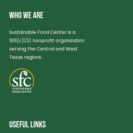
WHO WE ARE
Sustainable Food Center is a
501(c)(3) nonprofit organization
serving the Central and West
Texas regions.
USEFUL LINKS