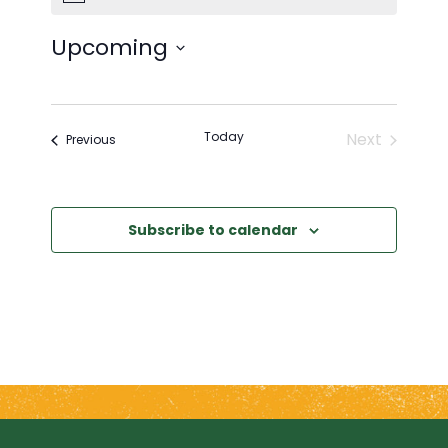
Upcoming
Select
date.
Today
Next
Events
Previous
Events
Subscribe to calendar