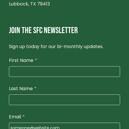
Lubbock, TX 79413
JOIN THE SFC NEWSLETTER
Sign up today for our bi-monthly updates.
First Name
*
Last Name
*
Email
*