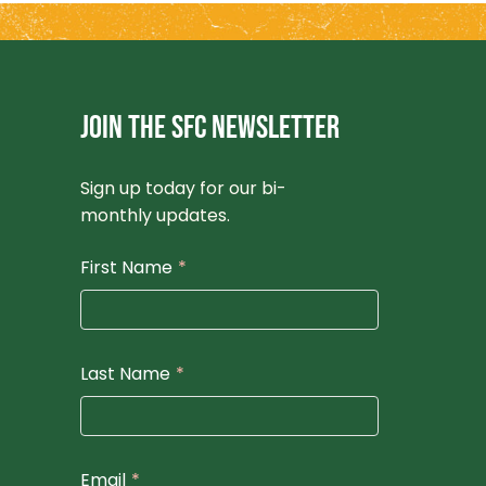
JOIN THE SFC NEWSLETTER
Sign up today for our bi-
monthly updates.
First Name
*
Last Name
*
Email
*