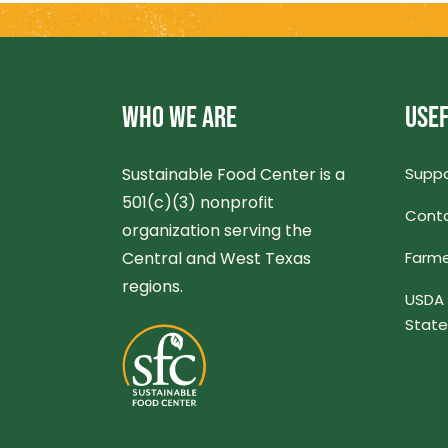
WHO WE ARE
USEF
Sustainable Food Center is a
Suppo
501(c)(3) nonprofit
Conta
organization serving the
Central and West Texas
Farme
regions.
USDA 
Stat