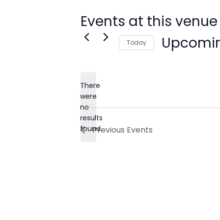
Events at this venue
Upcomi
Today
Select
date.
There
were
no
Notice
results
found.
Previous
Events