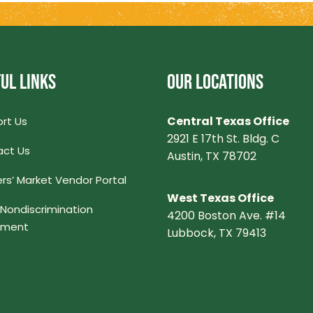
UL LINKS
OUR LOCATIONS
Central Texas Office
rt Us
2921 E 17th St. Bldg. C
ct Us
Austin, TX 78702
rs’ Market Vendor Portal
West Texas Office
Nondiscrimination
4200 Boston Ave. #14
ement
Lubbock, TX 79413