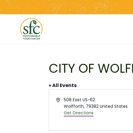
Skip
to
the
content
CITY OF WOLF
« All Events
Address
508 East US-62
Wolfforth
,
79382
United States
Get Directions