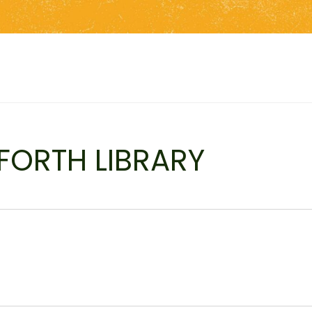
FORTH LIBRARY