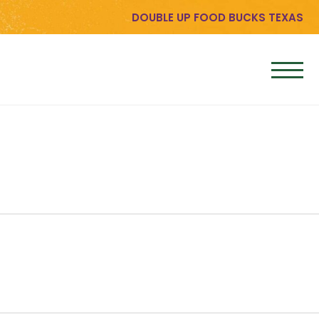
DOUBLE UP FOOD BUCKS TEXAS