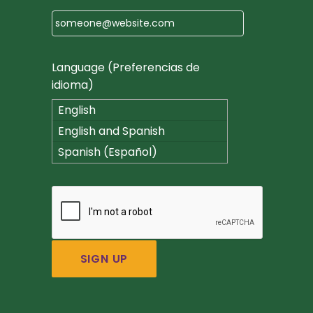
Language (Preferencias de
idioma)
English
English and Spanish
(Español)
Spanish (Español)