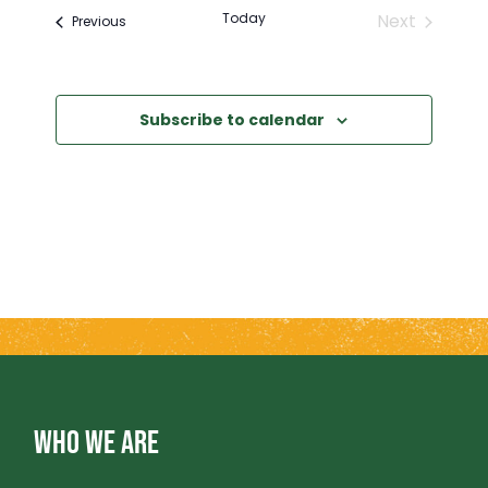
E
E
Today
Next
Events
Previous
Events
N
N
T
Subscribe to calendar
T
V
S
I
S
E
E
W
A
S
R
N
WHO WE ARE
A
C