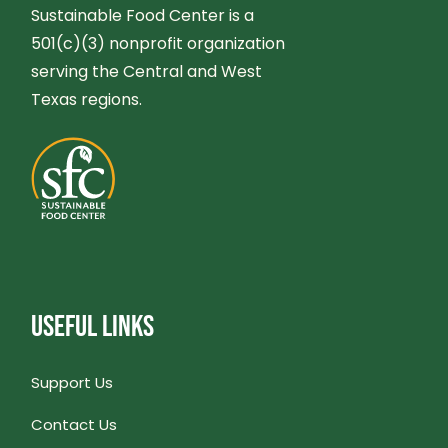
V
Sustainable Food Center is a
H
501(c)(3) nonprofit organization
I
A
serving the Central and West
Texas regions.
G
N
A
D
T
V
I
I
O
USEFUL LINKS
E
N
W
Support Us
S
Contact Us