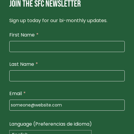
JOIN THE SFC NEWSLETTER
N
Sign up today for our bi-monthly updates.
First Name
*
Last Name
*
Email
*
Language (Preferencias de idioma)