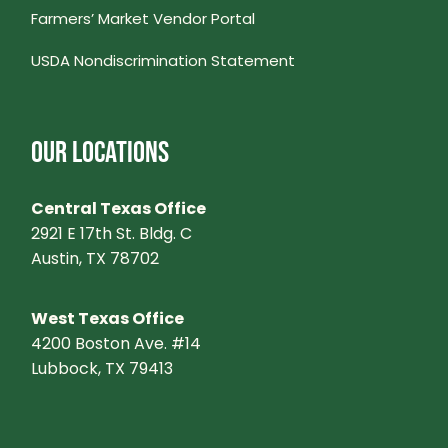
Farmers’ Market Vendor Portal
N
USDA Nondiscrimination Statement
A
V
OUR LOCATIONS
I
Central Texas Office
G
2921 E 17th St. Bldg. C
Austin, TX 78702
A
West Texas Office
T
4200 Boston Ave. #14
Lubbock, TX 79413
I
O