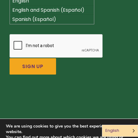
English
English and Spanish (Español)
Spanish (Español)
We are using cookies to give you the best experience on our
English
Connect with us:
website.
You can find out more about which cookies we are using or