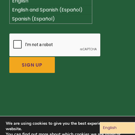
English
English and Spanish (Español)
Spanish (Español)
We are using cookies to give you the best experience on our
English
Connect with us:
website.
You can find out more about which cookies we are using or