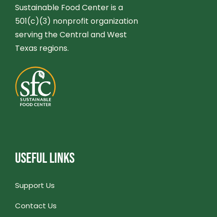
A
C
Sustainable Food Center is a
501(c)(3) nonprofit organization
V
H
serving the Central and West
I
Texas regions.
A
G
N
A
D
T
V
I
I
USEFUL LINKS
O
E
N
Support Us
W
Contact Us