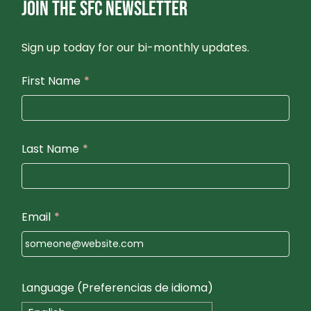
JOIN THE SFC NEWSLETTER
O
N
Sign up today for our bi-monthly updates.
First Name
*
Last Name
*
Email
*
Language (Preferencias de idioma)