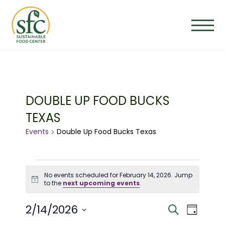
Skip
to
the
content
DOUBLE UP FOOD BUCKS
TEXAS
Events
Double Up Food Bucks Texas
EVENTS
No events scheduled for February 14, 2026. Jump
Notice
to the
next upcoming events
.
FOR
E
E
2/14/2026
Search
FEBRUARY
Day
Select