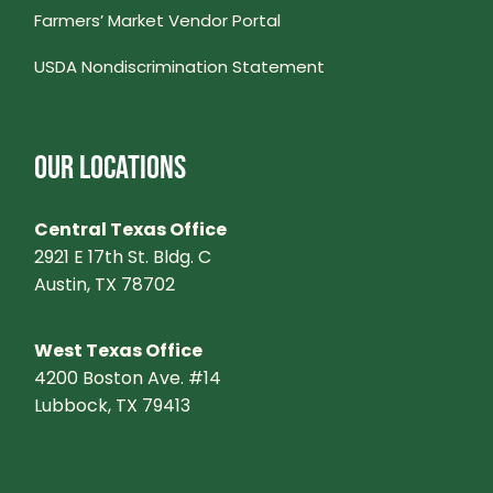
S
Farmers’ Market Vendor Portal
USDA Nondiscrimination Statement
N
A
OUR LOCATIONS
V
Central Texas Office
I
2921 E 17th St. Bldg. C
Austin, TX 78702
G
A
West Texas Office
4200 Boston Ave. #14
T
Lubbock, TX 79413
I