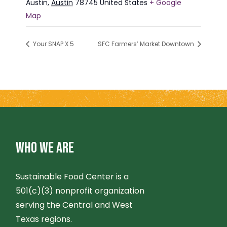
Austin
,
Austin
78745
United States
+ Google
Map
Your SNAP X 5
SFC Farmers’ Market Downtown
WHO WE ARE
Sustainable Food Center is a
501(c)(3) nonprofit organization
serving the Central and West
Texas regions.