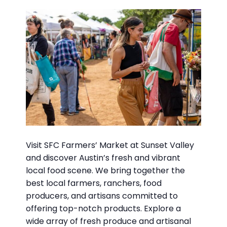
Visit SFC Farmers’ Market at Sunset Valley
and discover Austin’s fresh and vibrant
local food scene. We bring together the
best local farmers, ranchers, food
producers, and artisans committed to
offering top-notch products. Explore a
wide array of fresh produce and artisanal