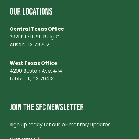
OUR LOCATIONS
Central Texas Office
2921 E 17th St. Bldg. C
Austin, TX 78702
West Texas Office
4200 Boston Ave. #14
Lubbock, TX 79413
JOIN THE SFC NEWSLETTER
Sign up today for our bi-monthly updates.