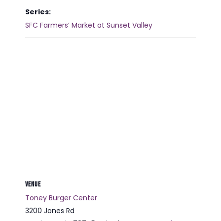
Series:
SFC Farmers’ Market at Sunset Valley
VENUE
Toney Burger Center
3200 Jones Rd