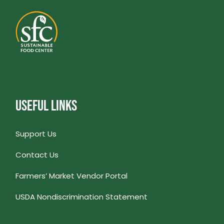
USEFUL LINKS
Support Us
Contact Us
Farmers’ Market Vendor Portal
USDA Nondiscrimination Statement