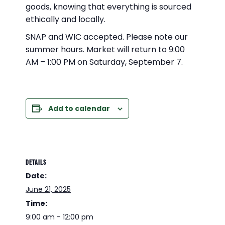
goods, knowing that everything is sourced
ethically and locally.
SNAP and WIC accepted. Please note our
summer hours. Market will return to 9:00
AM – 1:00 PM on Saturday, September 7.
Add to calendar
DETAILS
Date:
June 21, 2025
Time:
9:00 am - 12:00 pm