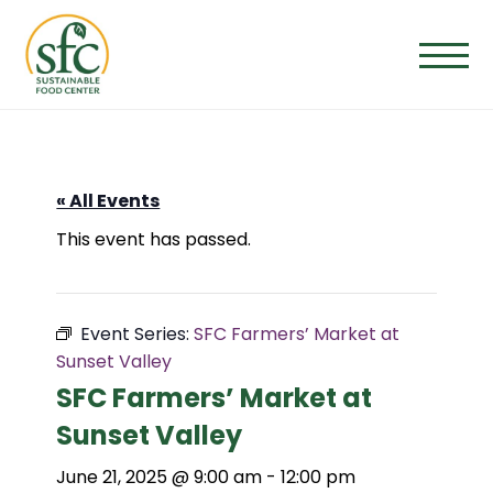
Skip
to
the
content
« All Events
This event has passed.
Event Series:
SFC Farmers’ Market at
Sunset Valley
SFC Farmers’ Market at
Sunset Valley
June 21, 2025 @ 9:00 am
-
12:00 pm