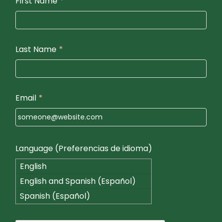
First Name
*
Last Name
*
Email
*
Language (Preferencias de idioma)
English
English and Spanish (Español)
Spanish (Español)