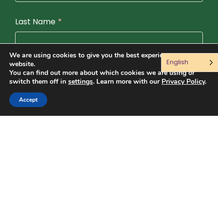
Last Name
*
We are using cookies to give you the best experience on our
English
website.
Email
*
You can find out more about which cookies we are using or
switch them off in
settings
. Learn more with our
Privacy Policy
.
Accept
Language (Preferencias de idioma)
English
English and Spanish (Español)
Spanish (Español)