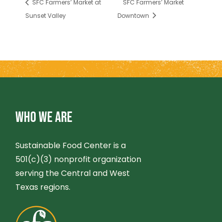
SFC Farmers’ Market at
SFC Farmers’ Market
Sunset Valley
Downtown
WHO WE ARE
Sustainable Food Center is a
501(c)(3) nonprofit organization
serving the Central and West
Texas regions.