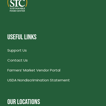
USEFUL LINKS
Support Us
Contact Us
Farmers’ Market Vendor Portal
USDA Nondiscrimination Statement
OUR LOCATIONS