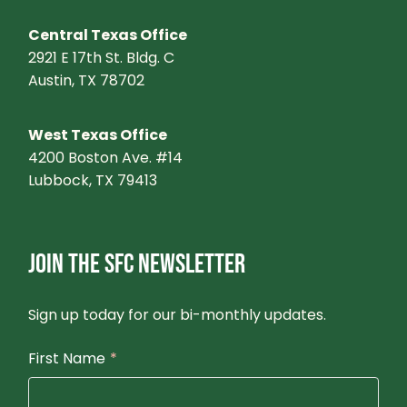
Central Texas Office
2921 E 17th St. Bldg. C
Austin, TX 78702
West Texas Office
4200 Boston Ave. #14
Lubbock, TX 79413
JOIN THE SFC NEWSLETTER
Sign up today for our bi-monthly updates.
First Name
*