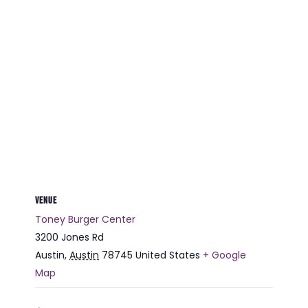
VENUE
Toney Burger Center
3200 Jones Rd
Austin
,
Austin
78745
United States
+ Google
Map