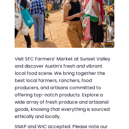
Visit SFC Farmers’ Market at Sunset Valley
and discover Austin’s fresh and vibrant
local food scene. We bring together the
best local farmers, ranchers, food
producers, and artisans committed to
offering top-notch products. Explore a
wide array of fresh produce and artisanal
goods, knowing that everything is sourced
ethically and locally.
SNAP and WIC accepted. Please note our