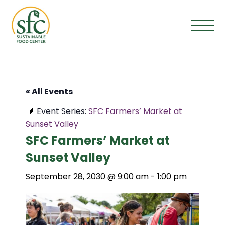
Skip
to
the
content
« All Events
Event Series:
SFC Farmers’ Market at
Sunset Valley
SFC Farmers’ Market at
Sunset Valley
September 28, 2030 @ 9:00 am
-
1:00 pm