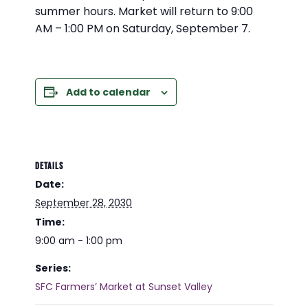
summer hours. Market will return to 9:00
AM – 1:00 PM on Saturday, September 7.
Add to calendar
DETAILS
Date:
September 28, 2030
Time:
9:00 am - 1:00 pm
Series:
SFC Farmers’ Market at Sunset Valley