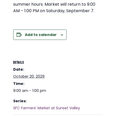
summer hours. Market will return to 9:00
AM – 1:00 PM on Saturday, September 7.
Add to calendar
DETAILS
Date:
October 20, 2029
Time:
9:00 am - 1:00 pm
Series:
SFC Farmers’ Market at Sunset Valley