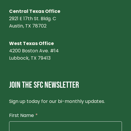
Central Texas Office
2921 E 17th St. Bldg. C
Austin, TX 78702
West Texas Office
4200 Boston Ave. #14
Lubbock, TX 79413
JOIN THE SFC NEWSLETTER
Sign up today for our bi-monthly updates.
First Name
*