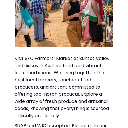
Visit SFC Farmers’ Market at Sunset Valley
and discover Austin’s fresh and vibrant
local food scene. We bring together the
best local farmers, ranchers, food
producers, and artisans committed to
offering top-notch products. Explore a
wide array of fresh produce and artisanal
goods, knowing that everything is sourced
ethically and locally.
SNAP and WIC accepted. Please note our