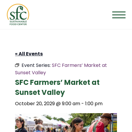
Skip
to
the
content
« All Events
Event Series:
SFC Farmers’ Market at
Sunset Valley
SFC Farmers’ Market at
Sunset Valley
October 20, 2029 @ 9:00 am
-
1:00 pm