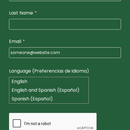
Last Name
*
Email
*
Language (Preferencias de idioma)
English
English and Spanish (Español)
Spanish (Español)