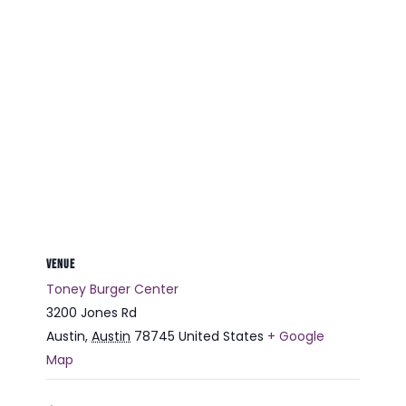
VENUE
Toney Burger Center
3200 Jones Rd
Austin
,
Austin
78745
United States
+ Google
Map