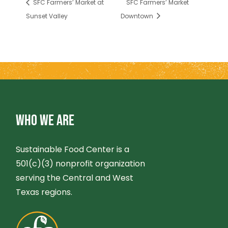
SFC Farmers’ Market at
SFC Farmers’ Market
Sunset Valley
Downtown
WHO WE ARE
Sustainable Food Center is a
501(c)(3) nonprofit organization
serving the Central and West
Texas regions.