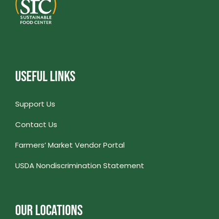
USEFUL LINKS
Support Us
Contact Us
Farmers’ Market Vendor Portal
USDA Nondiscrimination Statement
OUR LOCATIONS