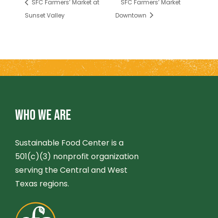
SFC Farmers’ Market at
SFC Farmers’ Market
Sunset Valley
Downtown
WHO WE ARE
Sustainable Food Center is a
501(c)(3) nonprofit organization
serving the Central and West
Texas regions.