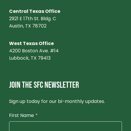
Central Texas Office
2921 E 17th St. Bldg. C
Austin, TX 78702
West Texas Office
4200 Boston Ave. #14
Lubbock, TX 79413
JOIN THE SFC NEWSLETTER
Sign up today for our bi-monthly updates.
First Name
*