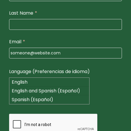
Last Name
*
Email
*
Language (Preferencias de idioma)
English
English and Spanish (Español)
Spanish (Español)