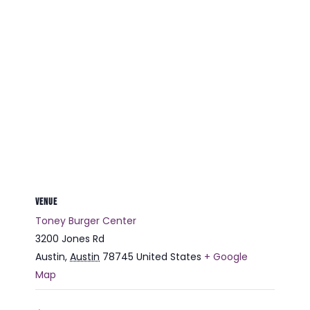
VENUE
Toney Burger Center
3200 Jones Rd
Austin
,
Austin
78745
United States
+ Google
Map