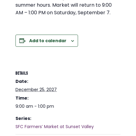
summer hours. Market will return to 9:00
AM – 1:00 PM on Saturday, September 7.
Add to calendar
DETAILS
Date:
December 25, 2027
Time:
9:00 am - 1:00 pm
Series:
SFC Farmers’ Market at Sunset Valley