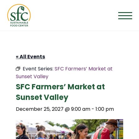
Skip
to
the
content
« All Events
Event Series:
SFC Farmers’ Market at
Sunset Valley
SFC Farmers’ Market at
Sunset Valley
December 25, 2027 @ 9:00 am
-
1:00 pm