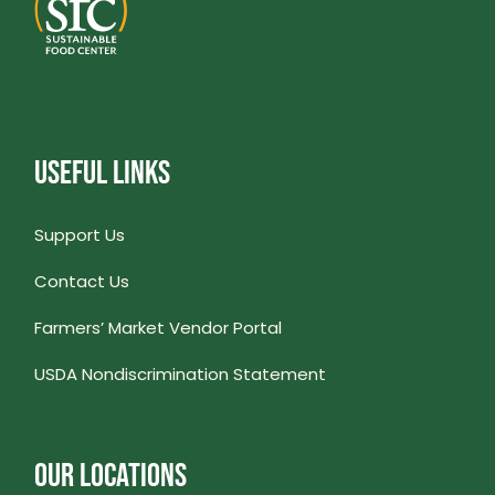
USEFUL LINKS
Support Us
Contact Us
Farmers’ Market Vendor Portal
USDA Nondiscrimination Statement
OUR LOCATIONS