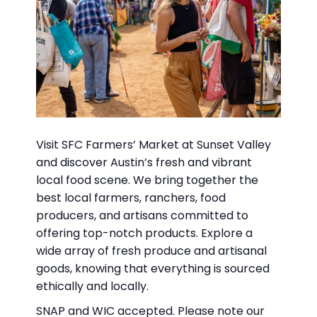
Visit SFC Farmers’ Market at Sunset Valley
and discover Austin’s fresh and vibrant
local food scene. We bring together the
best local farmers, ranchers, food
producers, and artisans committed to
offering top-notch products. Explore a
wide array of fresh produce and artisanal
goods, knowing that everything is sourced
ethically and locally.
SNAP and WIC accepted. Please note our