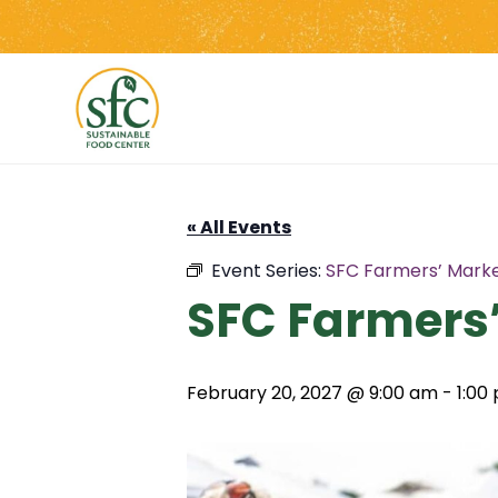
Skip
to
the
content
« All Events
Event Series:
SFC Farmers’ Marke
SFC Farmers’
February 20, 2027 @ 9:00 am
-
1:00