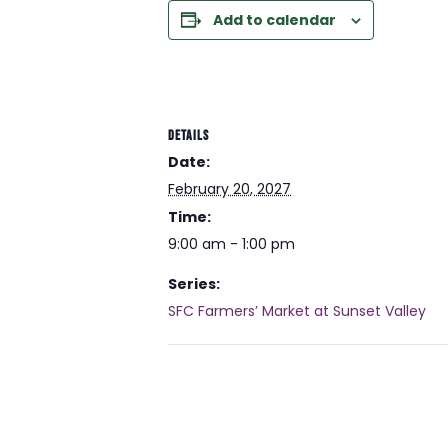
Add to calendar
DETAILS
Date:
February 20, 2027
Time:
9:00 am - 1:00 pm
Series:
SFC Farmers’ Market at Sunset Valley