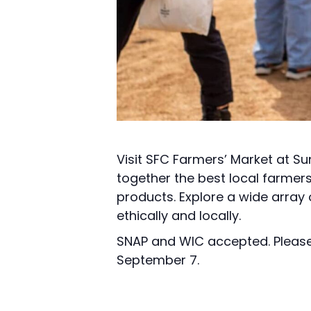
Visit SFC Farmers’ Market at Su
together the best local farmer
products. Explore a wide array
ethically and locally.
SNAP and WIC accepted. Please 
September 7.