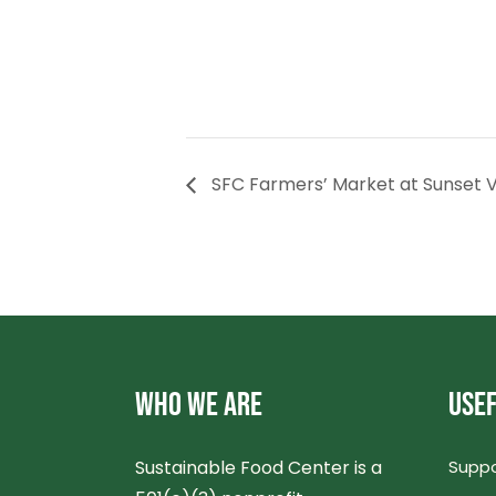
SFC Farmers’ Market at Sunset V
WHO WE ARE
USEF
Sustainable Food Center is a
Suppo