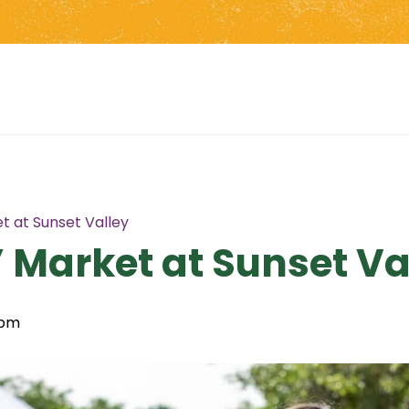
t at Sunset Valley
 Market at Sunset Va
 pm