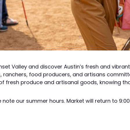
nset Valley and discover Austin’s fresh and vibran
s, ranchers, food producers, and artisans committ
 of fresh produce and artisanal goods, knowing tha
note our summer hours. Market will return to 9:00