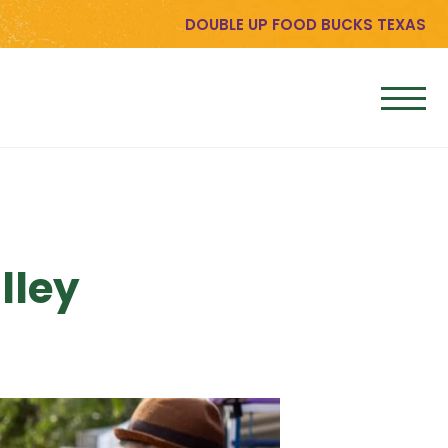
DOUBLE UP FOOD BUCKS TEXAS
lley