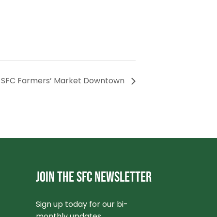
SFC Farmers’ Market Downtown
JOIN THE SFC NEWSLETTER
Sign up today for our bi-
monthly updates.