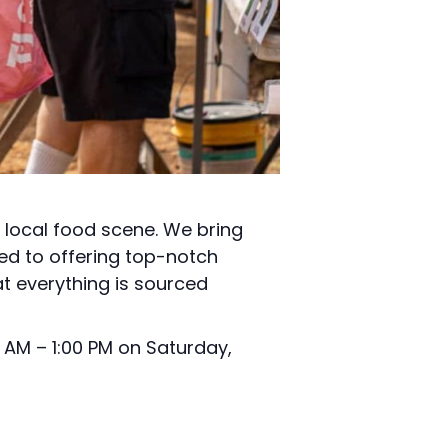
t local food scene. We bring
ed to offering top-notch
t everything is sourced
 AM – 1:00 PM on Saturday,