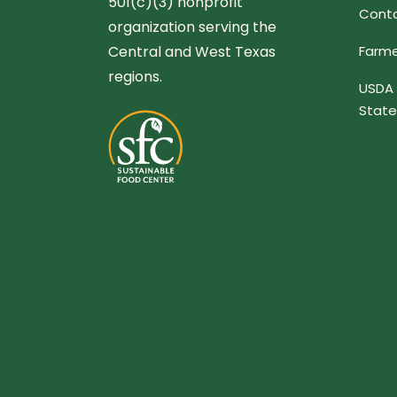
501(c)(3) nonprofit
Conta
organization serving the
Central and West Texas
Farme
regions.
USDA 
Stat