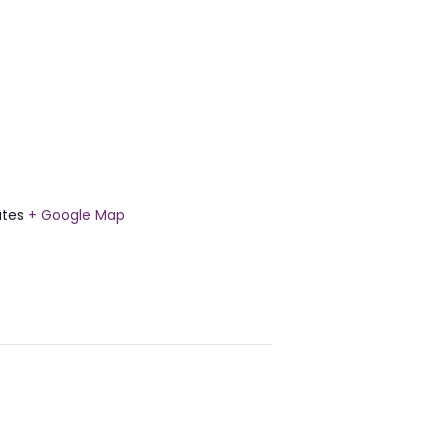
ates
+ Google Map