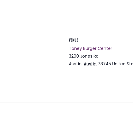
VENUE
Toney Burger Center
3200 Jones Rd
Austin
,
Austin
78745
United St