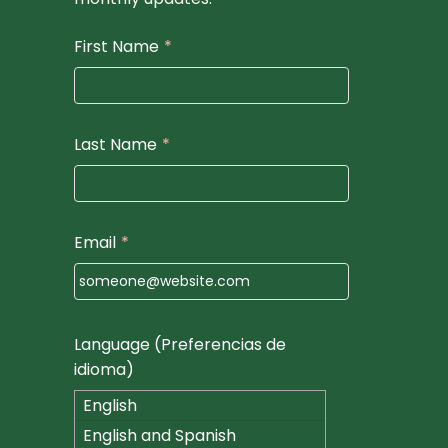
First Name
*
Last Name
*
Email
*
Language (Preferencias de
idioma)
English
English and Spanish