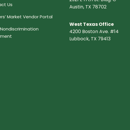
ct Us
Austin, TX 78702
rs’ Market Vendor Portal
West Texas Office
Nondiscrimination
4200 Boston Ave. #14
ement
Lubbock, TX 79413