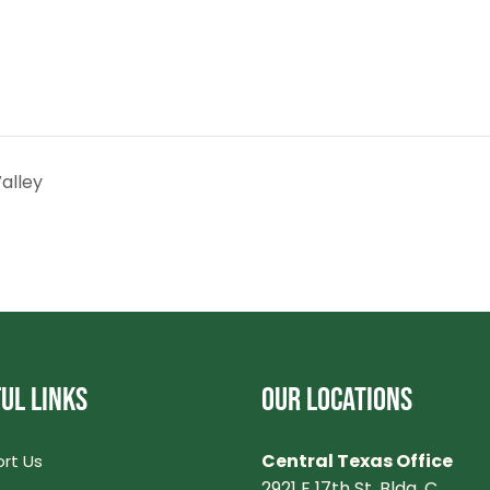
alley
UL LINKS
OUR LOCATIONS
Central Texas Office
rt Us
2921 E 17th St. Bldg. C