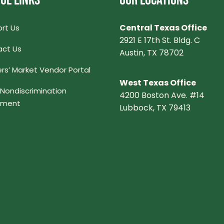
UL LINKS
OUR LOCATIONS
Central Texas Office
rt Us
2921 E 17th St. Bldg. C
ct Us
Austin, TX 78702
rs’ Market Vendor Portal
West Texas Office
Nondiscrimination
4200 Boston Ave. #14
ement
Lubbock, TX 79413