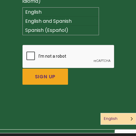
idioma)
English
English and Spanish
(Español)
Spanish (Español)
English