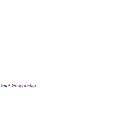
ates
+ Google Map