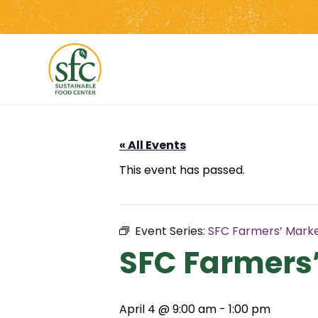
Skip
to
the
content
« All Events
This event has passed.
Event Series:
SFC Farmers’ Marke
SFC Farmers’
April 4 @ 9:00 am
-
1:00 pm