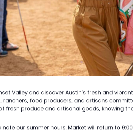
nset Valley and discover Austin’s fresh and vibran
s, ranchers, food producers, and artisans committ
 of fresh produce and artisanal goods, knowing tha
note our summer hours. Market will return to 9:00