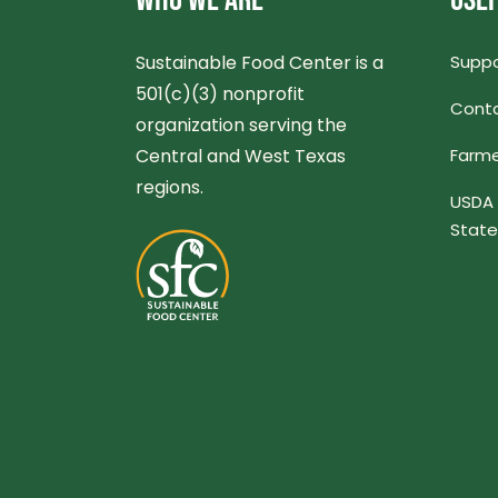
WHO WE ARE
USEF
Sustainable Food Center is a
Suppo
501(c)(3) nonprofit
Conta
organization serving the
Central and West Texas
Farme
regions.
USDA 
Stat