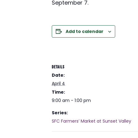
September 7.
Add to calendar
DETAILS
Date:
April 4
Time:
9:00 am - 1:00 pm
Series:
SFC Farmers’ Market at Sunset Valley