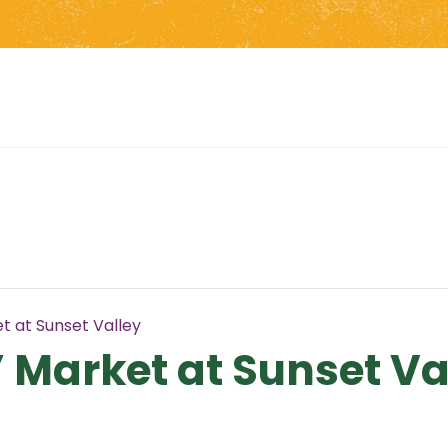
t at Sunset Valley
 Market at Sunset Va