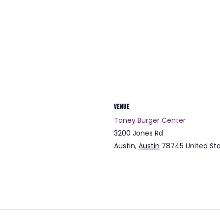
VENUE
Toney Burger Center
3200 Jones Rd
Austin
,
Austin
78745
United St