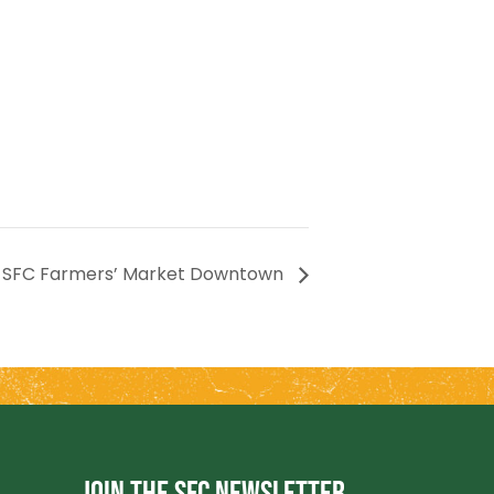
SFC Farmers’ Market Downtown