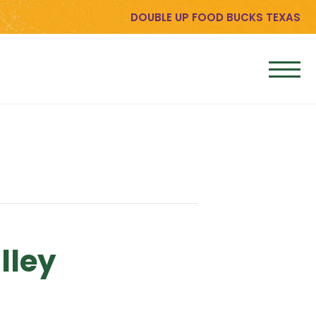
DOUBLE UP FOOD BUCKS TEXAS
lley