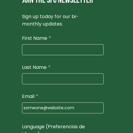
JOIN THE SFC NEWSLETTER
Sign up today for our bi-
monthly updates.
First Name
*
Last Name
*
Email
*
Language (Preferencias de