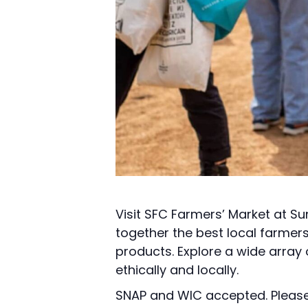
Visit SFC Farmers’ Market at Su
together the best local farmer
products. Explore a wide array
ethically and locally.
SNAP and WIC accepted. Please 