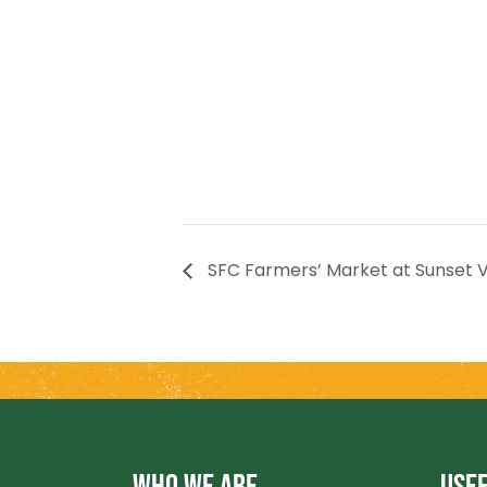
SFC Farmers’ Market at Sunset V