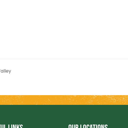
alley