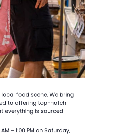
t local food scene. We bring
ed to offering top-notch
t everything is sourced
 AM – 1:00 PM on Saturday,