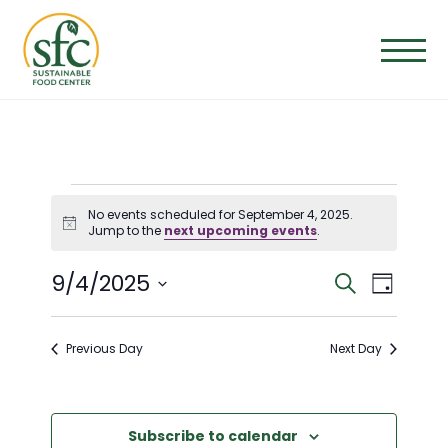
Skip
to
the
content
EVENTS
No events scheduled for September 4, 2025.
Notice
Jump to the
next upcoming events
.
FOR
E
E
9/4/2025
Search
Day
SEPTEMBER
Select
V
V
date.
Previous Day
Next Day
E
4,
E
N
N
Subscribe to calendar