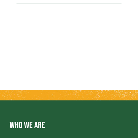
2025
T
T
V
S
I
S
E
E
W
A
S
R
N
A
C
V
H
WHO WE ARE
I
A