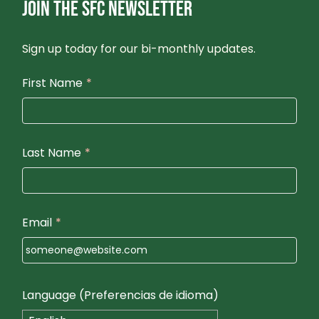
JOIN THE SFC NEWSLETTER
Sign up today for our bi-monthly updates.
First Name
*
Last Name
*
Email
*
Language (Preferencias de idioma)