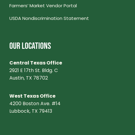
Farmers’ Market Vendor Portal
V
USDA Nondiscrimination Statement
I
G
OUR LOCATIONS
A
Central Texas Office
T
2921 E 17th St. Bldg. C
Austin, TX 78702
I
West Texas Office
O
4200 Boston Ave. #14
Lubbock, TX 79413
N