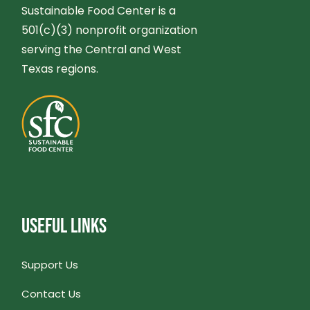
G
Sustainable Food Center is a
N
501(c)(3) nonprofit organization
A
serving the Central and West
D
T
Texas regions.
V
I
I
O
E
N
W
USEFUL LINKS
S
N
Support Us
Contact Us
A