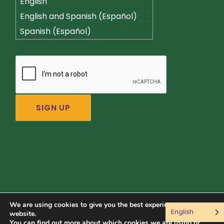
English
English and Spanish (Español)
Spanish (Español)
We are using cookies to give you the best experience on our
English
Connect with us:
website.
You can find out more about which cookies we are using or