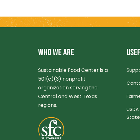
WHO WE ARE
USEF
Sustainable Food Center is a
Suppo
501(c)(3) nonprofit
Conta
organization serving the
Central and West Texas
Farme
regions.
USDA 
Stat