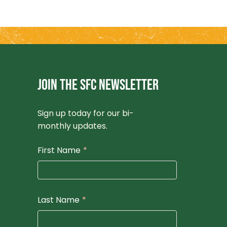
JOIN THE SFC NEWSLETTER
Sign up today for our bi-
monthly updates.
First Name
*
Last Name
*