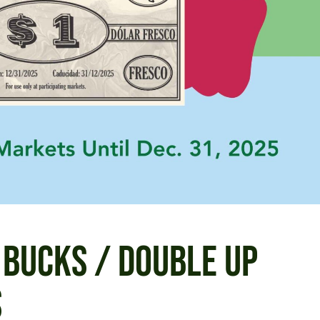
 BUCKS / DOUBLE UP
S