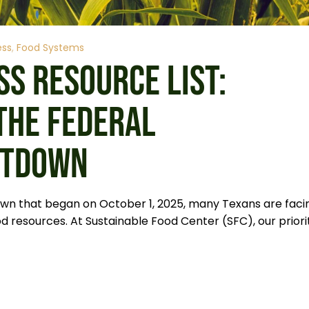
ess
Food Systems
SS RESOURCE LIST:
THE FEDERAL
UTDOWN
wn that began on October 1, 2025, many Texans are faci
d resources. At Sustainable Food Center (SFC), our priori