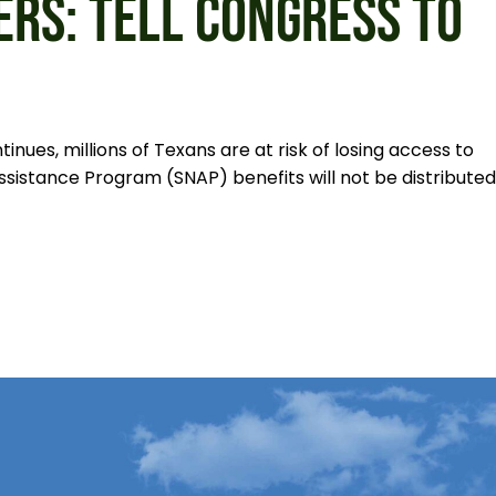
ERS: TELL CONGRESS TO
ues, millions of Texans are at risk of losing access to
ssistance Program (SNAP) benefits will not be distributed