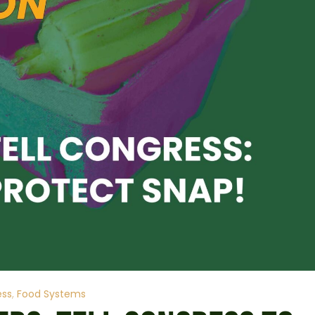
ess
Food Systems