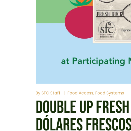
By
SFC Staff
Food Access
Food Systems
DOUBLE UP FRESH
DÓLARES FRESCO