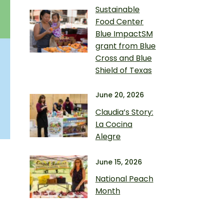
Sustainable
Food Center
Blue ImpactSM
grant from Blue
Cross and Blue
Shield of Texas
June 20, 2026
Claudia’s Story:
La Cocina
Alegre
June 15, 2026
National Peach
Month