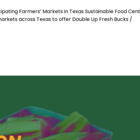
cipating Farmers’ Markets in Texas Sustainable Food Cen
 markets across Texas to offer Double Up Fresh Bucks /