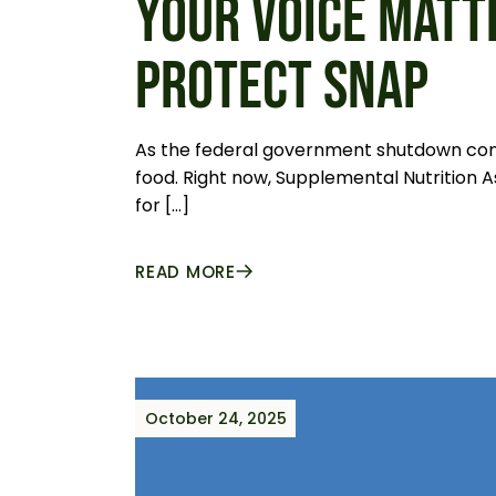
YOUR VOICE MATT
PROTECT SNAP
As the federal government shutdown contin
food. Right now, Supplemental Nutrition A
for […]
READ MORE
October 24, 2025