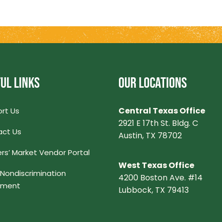
UL LINKS
OUR LOCATIONS
Central Texas Office
rt Us
2921 E 17th St. Bldg. C
ct Us
Austin, TX 78702
rs’ Market Vendor Portal
West Texas Office
Nondiscrimination
4200 Boston Ave. #14
ement
Lubbock, TX 79413