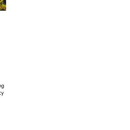
ng
ty