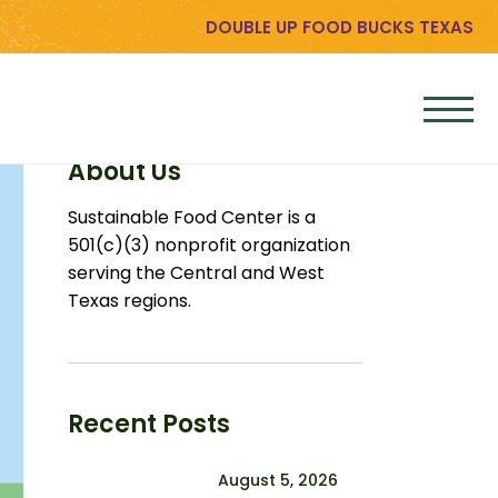
DOUBLE UP FOOD BUCKS TEXAS
About Us
Sustainable Food Center is a
501(c)(3) nonprofit organization
serving the Central and West
Texas regions.
Recent Posts
August 5, 2026