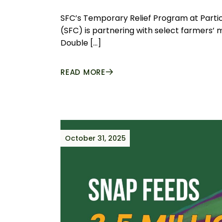
SFC’s Temporary Relief Program at Parti
(SFC) is partnering with select farmers’
Double […]
READ MORE
October 31, 2025