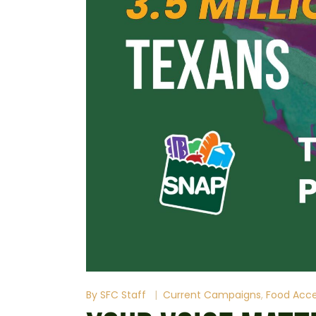
By
SFC Staff
Current Campaigns
Food Acc