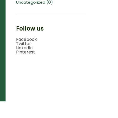
(0)
Uncategorized
Follow us
Facebook
Twitter
LinkedIn
Pinterest