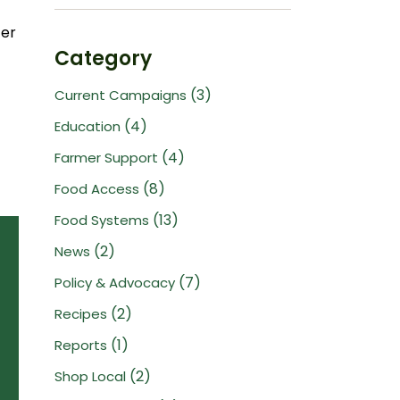
ter
Category
(3)
Current Campaigns
(4)
Education
(4)
Farmer Support
(8)
Food Access
(13)
Food Systems
(2)
News
(7)
Policy & Advocacy
(2)
Recipes
(1)
Reports
(2)
Shop Local