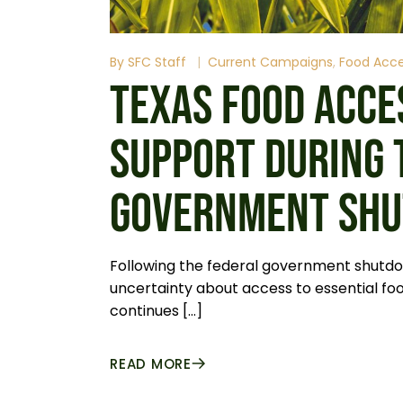
By
SFC Staff
Current Campaigns
Food Acc
TEXAS FOOD ACCE
SUPPORT DURING 
GOVERNMENT SH
Following the federal government shutdo
uncertainty about access to essential foo
continues […]
READ MORE