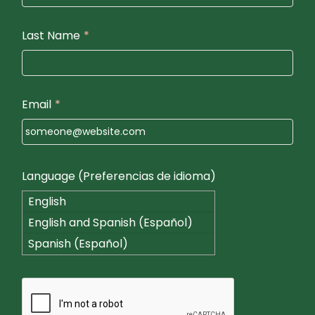
Last Name
*
Email
*
Language (Preferencias de idioma)
English
English and Spanish (Español)
Spanish (Español)