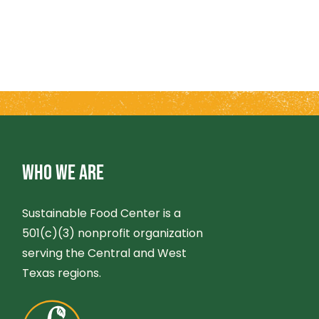
WHO WE ARE
Sustainable Food Center is a
501(c)(3) nonprofit organization
serving the Central and West
Texas regions.