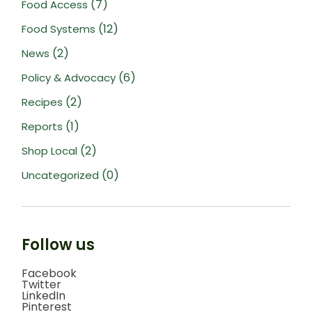
(7)
Food Access
(12)
Food Systems
(2)
News
(6)
Policy & Advocacy
(2)
Recipes
(1)
Reports
(2)
Shop Local
(0)
Uncategorized
Follow us
Facebook
Twitter
LinkedIn
Pinterest