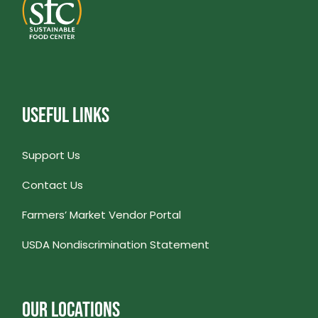
USEFUL LINKS
Support Us
Contact Us
Farmers’ Market Vendor Portal
USDA Nondiscrimination Statement
OUR LOCATIONS