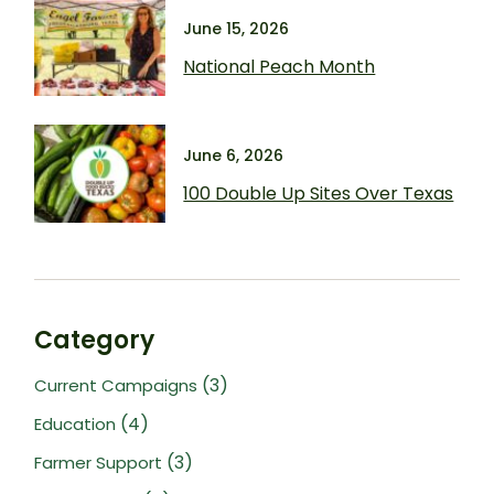
June 15, 2026
National Peach Month
June 6, 2026
100 Double Up Sites Over Texas
Category
(3)
Current Campaigns
(4)
Education
(3)
Farmer Support