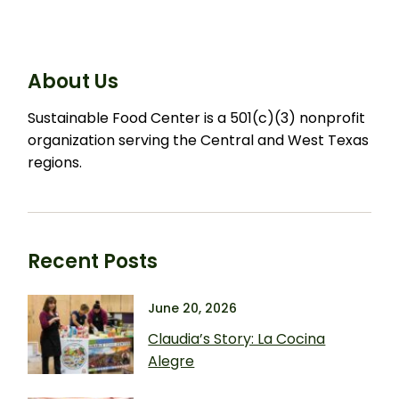
About Us
Sustainable Food Center is a 501(c)(3) nonprofit
organization serving the Central and West Texas
regions.
Recent Posts
June 20, 2026
Claudia’s Story: La Cocina
Alegre