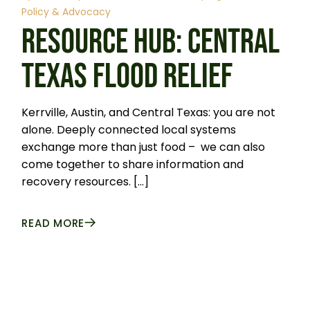
Policy & Advocacy
RESOURCE HUB: CENTRAL
TEXAS FLOOD RELIEF
Kerrville, Austin, and Central Texas: you are not
alone. Deeply connected local systems
exchange more than just food – we can also
come together to share information and
recovery resources. […]
READ MORE