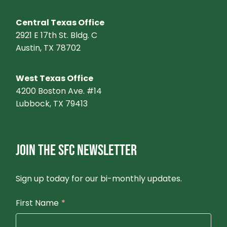
Central Texas Office
2921 E 17th St. Bldg. C
Austin, TX 78702
West Texas Office
4200 Boston Ave. #14
Lubbock, TX 79413
JOIN THE SFC NEWSLETTER
Sign up today for our bi-monthly updates.
First Name
*