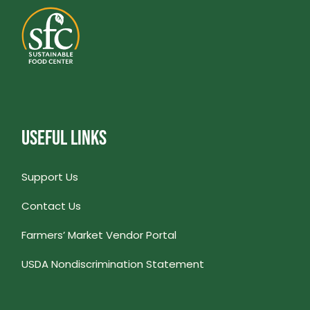
USEFUL LINKS
Support Us
Contact Us
Farmers’ Market Vendor Portal
USDA Nondiscrimination Statement