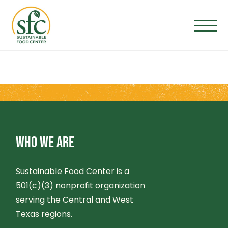
Skip
to
the
content
WHO WE ARE
Sustainable Food Center is a
501(c)(3) nonprofit organization
serving the Central and West
Texas regions.