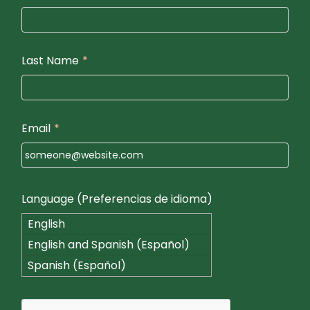
Last Name
*
Email
*
Language (Preferencias de idioma)
English
English and Spanish (Español)
Spanish (Español)