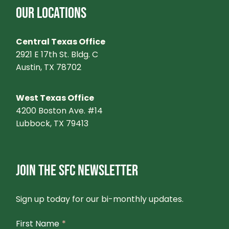
OUR LOCATIONS
Central Texas Office
2921 E 17th St. Bldg. C
Austin, TX 78702
West Texas Office
4200 Boston Ave. #14
Lubbock, TX 79413
JOIN THE SFC NEWSLETTER
Sign up today for our bi-monthly updates.
First Name
*