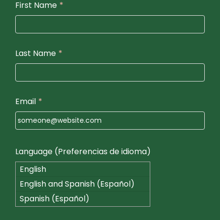
First Name
*
Last Name
*
Email
*
Language (Preferencias de idioma)
English
English and Spanish (Español)
Spanish (Español)