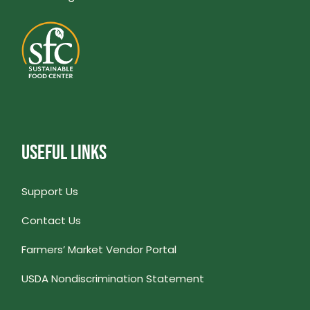
USEFUL LINKS
Support Us
Contact Us
Farmers’ Market Vendor Portal
USDA Nondiscrimination Statement