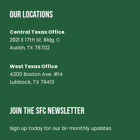
OUR LOCATIONS
Central Texas Office
2921 E 17th St. Bldg. C
Austin, TX 78702
West Texas Office
4200 Boston Ave. #14
Lubbock, TX 79413
JOIN THE SFC NEWSLETTER
Sign up today for our bi-monthly updates.