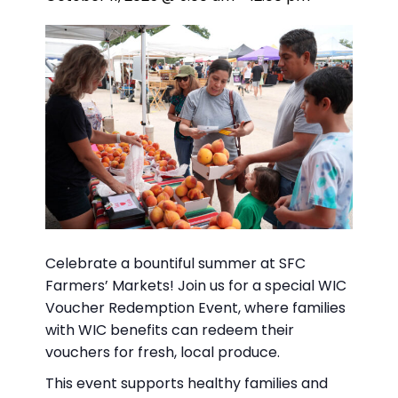
Celebrate a bountiful summer at SFC
Farmers’ Markets! Join us for a special WIC
Voucher Redemption Event, where families
with WIC benefits can redeem their
vouchers for fresh, local produce.
This event supports healthy families and