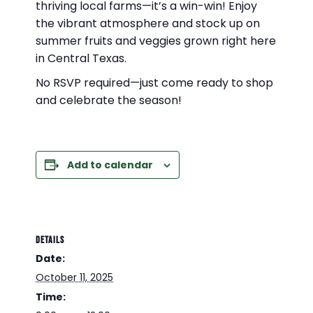
thriving local farms—it’s a win-win! Enjoy
the vibrant atmosphere and stock up on
summer fruits and veggies grown right here
in Central Texas.
No RSVP required—just come ready to shop
and celebrate the season!
Add to calendar
DETAILS
Date:
October 11, 2025
Time: