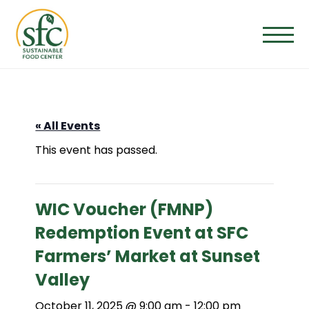
Skip
to
the
content
« All Events
This event has passed.
WIC Voucher (FMNP)
Redemption Event at SFC
Farmers’ Market at Sunset
Valley
October 11, 2025 @ 9:00 am
-
12:00 pm