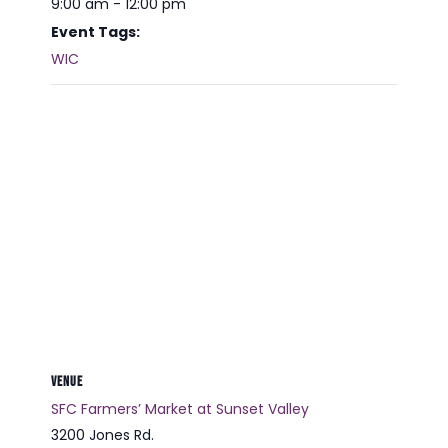
9:00 am - 12:00 pm
Event Tags:
WIC
VENUE
SFC Farmers’ Market at Sunset Valley
3200 Jones Rd.