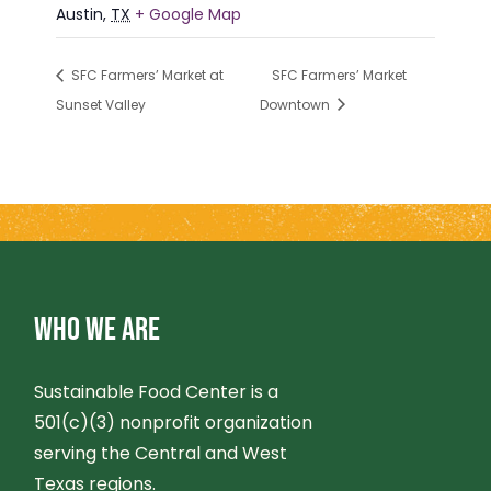
Austin
,
TX
+ Google Map
SFC Farmers’ Market at
SFC Farmers’ Market
Sunset Valley
Downtown
WHO WE ARE
Sustainable Food Center is a
501(c)(3) nonprofit organization
serving the Central and West
Texas regions.