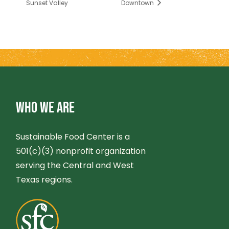
Sunset Valley
Downtown
WHO WE ARE
Sustainable Food Center is a
501(c)(3) nonprofit organization
serving the Central and West
Texas regions.