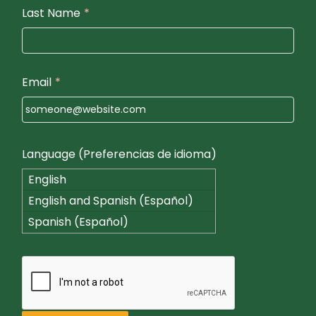
Last Name
*
Email
*
Language (Preferencias de idioma)
English
English and Spanish (Español)
Spanish (Español)