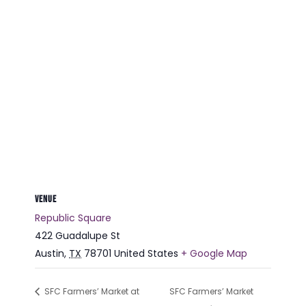
VENUE
Republic Square
422 Guadalupe St
Austin
,
TX
78701
United States
+ Google Map
SFC Farmers’ Market at
SFC Farmers’ Market