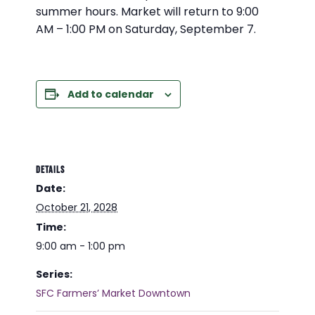
summer hours. Market will return to 9:00
AM – 1:00 PM on Saturday, September 7.
Add to calendar
DETAILS
Date:
October 21, 2028
Time:
9:00 am - 1:00 pm
Series:
SFC Farmers’ Market Downtown