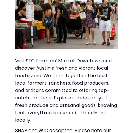
Visit SFC Farmers’ Market Downtown and
discover Austin’s fresh and vibrant local
food scene. We bring together the best
local farmers, ranchers, food producers,
and artisans committed to offering top-
notch products. Explore a wide array of
fresh produce and artisanal goods, knowing
that everything is sourced ethically and
locally.
SNAP and WIC accepted. Please note our