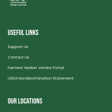
USEFUL LINKS
Support Us
Contact Us
Farmers’ Market Vendor Portal
USDA Nondiscrimination Statement
OUR LOCATIONS