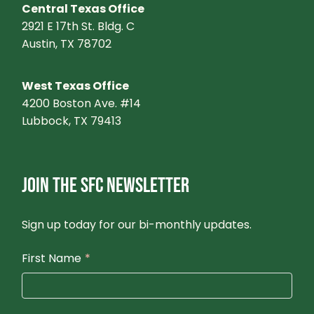
Central Texas Office
2921 E 17th St. Bldg. C
Austin, TX 78702
West Texas Office
4200 Boston Ave. #14
Lubbock, TX 79413
JOIN THE SFC NEWSLETTER
Sign up today for our bi-monthly updates.
First Name
*