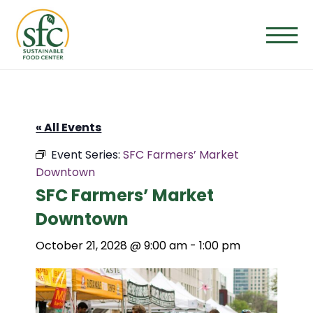
Skip
to
the
content
« All Events
Event Series:
SFC Farmers’ Market
Downtown
SFC Farmers’ Market
Downtown
October 21, 2028 @ 9:00 am
-
1:00 pm