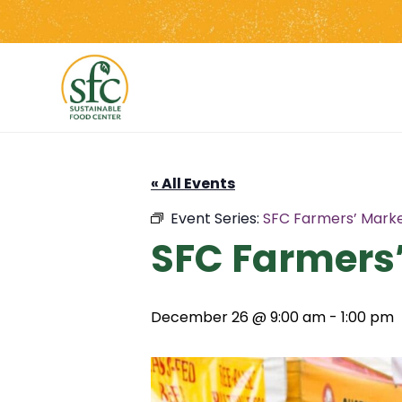
Skip
to
the
content
« All Events
Event Series:
SFC Farmers’ Mark
SFC Farmers
December 26 @ 9:00 am
-
1:00 pm