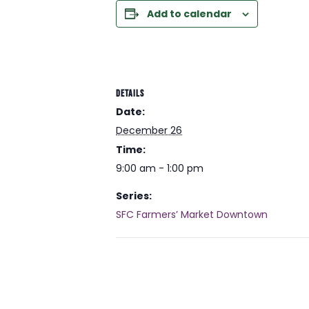
Add to calendar
DETAILS
Date:
December 26
Time:
9:00 am - 1:00 pm
Series:
SFC Farmers’ Market Downtown