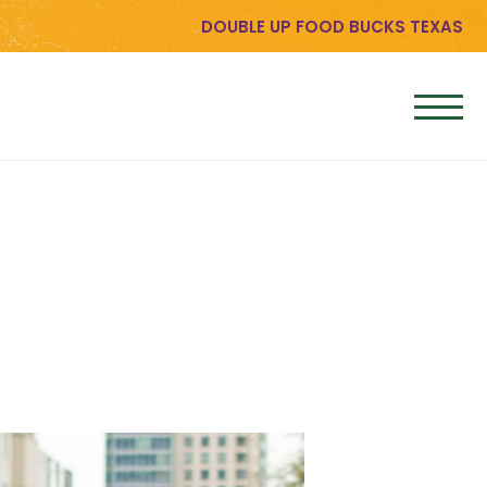
DOUBLE UP FOOD BUCKS TEXAS