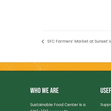
SFC Farmers’ Market at Sunset V
WHO WE ARE
USEF
Sustainable Food Center is a
Suppo