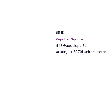
VENUE
Republic Square
422 Guadalupe St
Austin
,
TX
78701
United States