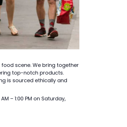
l food scene. We bring together
ering top-notch products.
ng is sourced ethically and
 AM – 1:00 PM on Saturday,