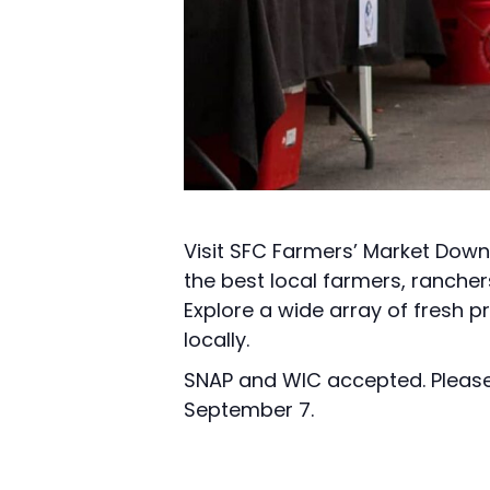
Visit SFC Farmers’ Market Down
the best local farmers, ranche
Explore a wide array of fresh p
locally.
SNAP and WIC accepted. Please 
September 7.