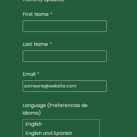
First Name
*
Last Name
*
Email
*
Language (Preferencias de
idioma)
English
English and Spanish