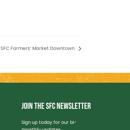
SFC Farmers’ Market Downtown
JOIN THE SFC NEWSLETTER
Sign up today for our bi-
monthly updates.