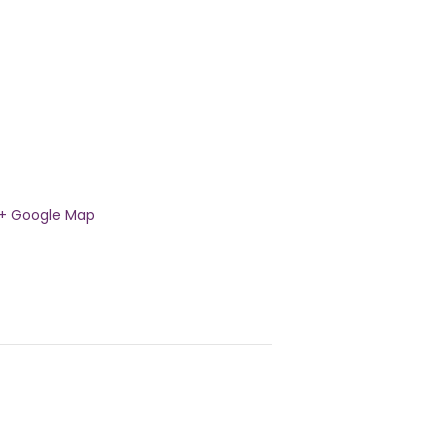
+ Google Map