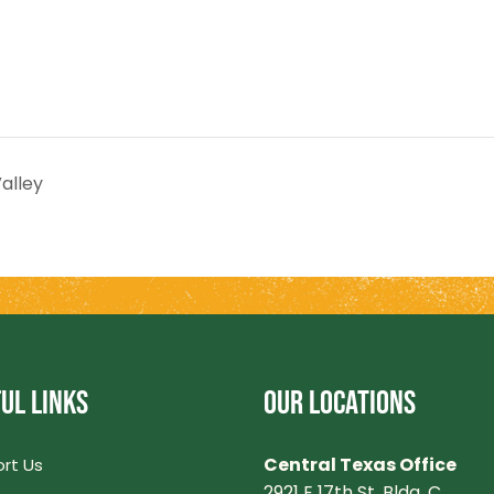
alley
UL LINKS
OUR LOCATIONS
Central Texas Office
rt Us
2921 E 17th St. Bldg. C