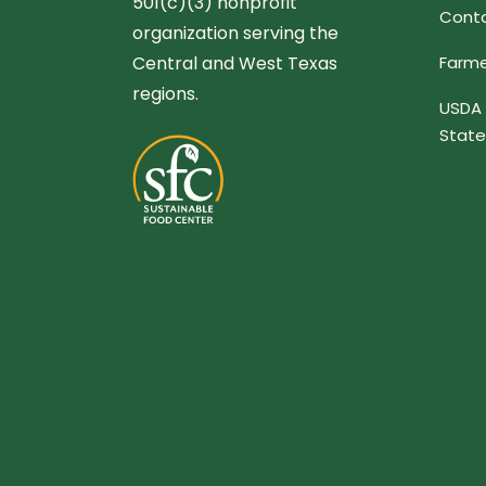
501(c)(3) nonprofit
Conta
organization serving the
Central and West Texas
Farme
regions.
USDA 
Stat