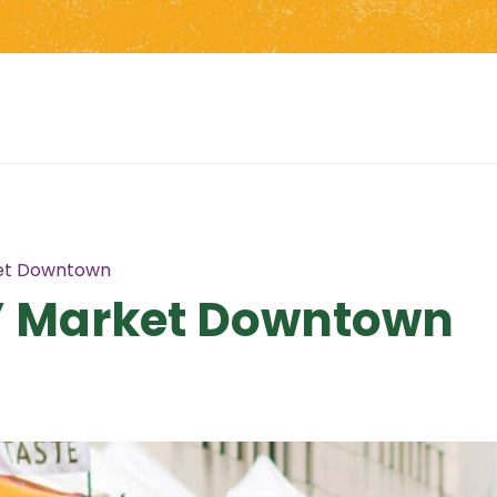
et Downtown
’ Market Downtown