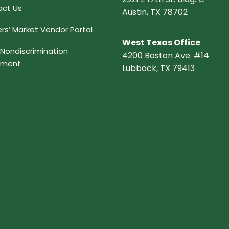
ct Us
Austin, TX 78702
rs’ Market Vendor Portal
West Texas Office
Nondiscrimination
4200 Boston Ave. #14
ement
Lubbock, TX 79413