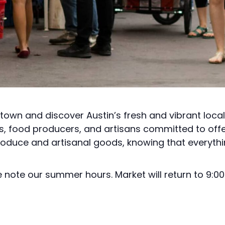
town and discover Austin’s fresh and vibrant loca
rs, food producers, and artisans committed to off
roduce and artisanal goods, knowing that everythi
note our summer hours. Market will return to 9:00