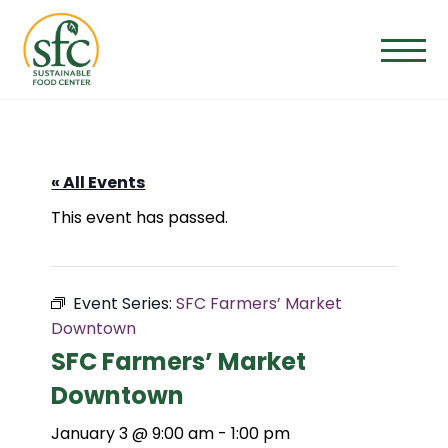
Skip
to
the
content
« All Events
This event has passed.
Event Series:
SFC Farmers’ Market
Downtown
SFC Farmers’ Market
Downtown
January 3 @ 9:00 am
-
1:00 pm