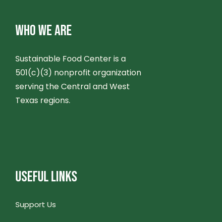
WHO WE ARE
Sustainable Food Center is a
501(c)(3) nonprofit organization
serving the Central and West
Texas regions.
USEFUL LINKS
Support Us