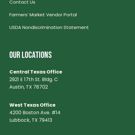
Contact Us
Farmers’ Market Vendor Portal
USDA Nondiscrimination Statement
OUR LOCATIONS
Central Texas Office
2921 E 17th St. Bldg. C
Austin, TX 78702
West Texas Office
4200 Boston Ave. #14
Lubbock, TX 79413