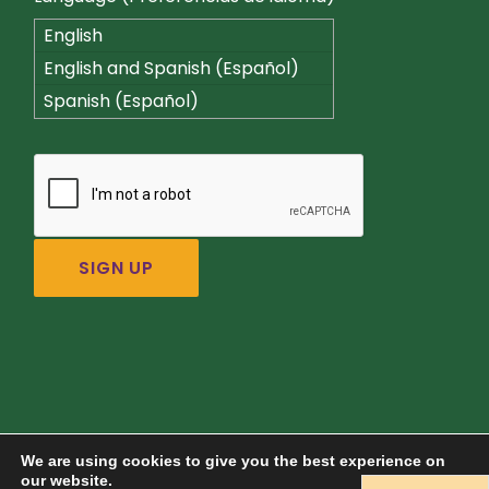
English
English and Spanish (Español)
Spanish (Español)
We are using cookies to give you the best experience on
our website.