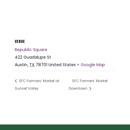
VENUE
Republic Square
422 Guadalupe St
Austin
,
TX
78701
United States
+ Google Map
SFC Farmers’ Market at
SFC Farmers’ Market
Sunset Valley
Downtown