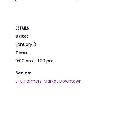
DETAILS
Date:
January 3
Time:
9:00 am - 1:00 pm
Series:
SFC Farmers’ Market Downtown