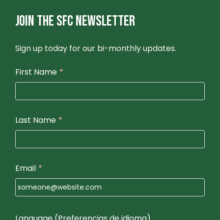
JOIN THE SFC NEWSLETTER
Sign up today for our bi-monthly updates.
First Name
*
Last Name
*
Email
*
Language (Preferencias de idioma)