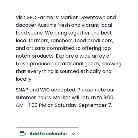
Visit SFC Farmers’ Market Downtown and
discover Austin’s fresh and vibrant local
food scene. We bring together the best
local farmers, ranchers, food producers,
and artisans committed to offering top-
notch products. Explore a wide array of
fresh produce and artisanal goods, knowing
that everything is sourced ethically and
locally.
SNAP and WIC accepted. Please note our
summer hours. Market will return to 9:00
AM – 1:00 PM on Saturday, September 7.
Add to calendar