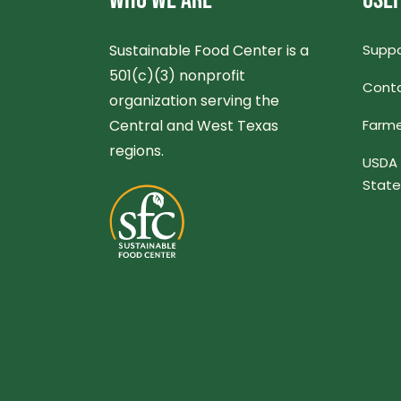
WHO WE ARE
USEF
Sustainable Food Center is a
Suppo
501(c)(3) nonprofit
Conta
organization serving the
Central and West Texas
Farme
regions.
USDA 
Stat