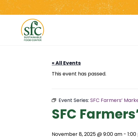
Skip
to
the
content
« All Events
This event has passed.
Event Series:
SFC Farmers’ Mark
SFC Farmers
November 8, 2025 @ 9:00 am
-
1:00