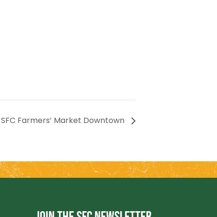
SFC Farmers’ Market Downtown