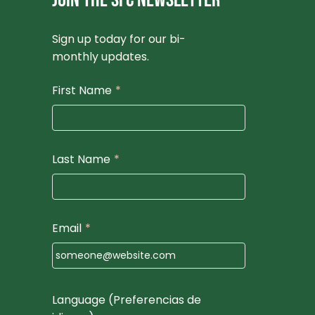
JOIN THE SFC NEWSLETTER
Sign up today for our bi-
monthly updates.
First Name
*
Last Name
*
Email
*
Language (Preferencias de