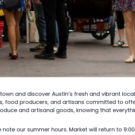
town and discover Austin’s fresh and vibrant loca
rs, food producers, and artisans committed to off
roduce and artisanal goods, knowing that everythi
note our summer hours. Market will return to 9:00