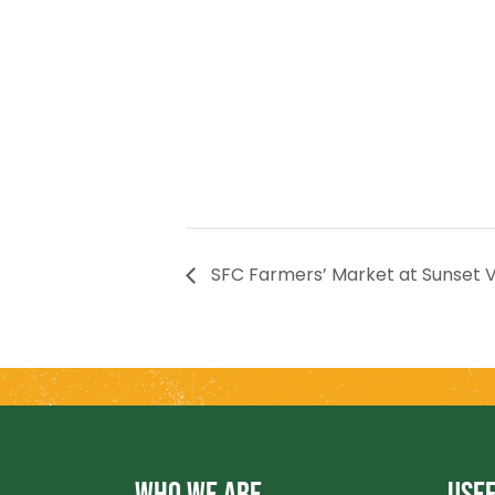
SFC Farmers’ Market at Sunset V