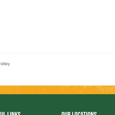
alley