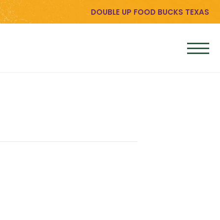
DOUBLE UP FOOD BUCKS TEXAS