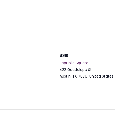
VENUE
Republic Square
422 Guadalupe St
Austin
,
TX
78701
United States