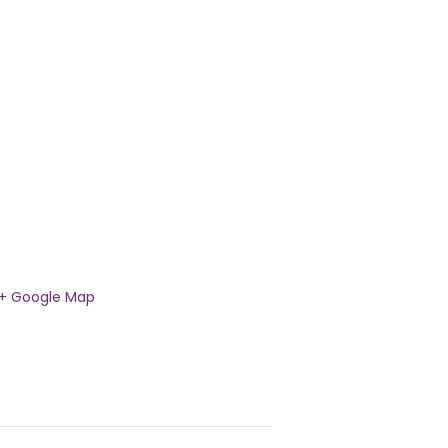
+ Google Map