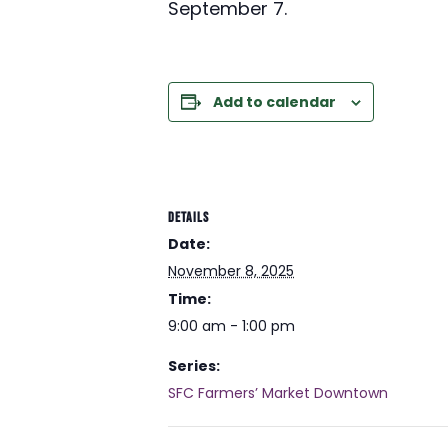
September 7.
Add to calendar
DETAILS
Date:
November 8, 2025
Time:
9:00 am - 1:00 pm
Series:
SFC Farmers’ Market Downtown