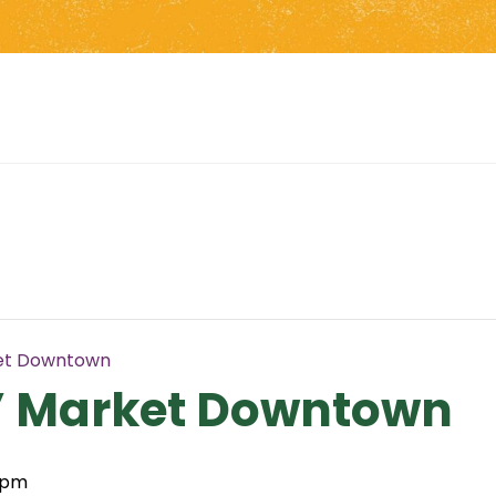
et Downtown
’ Market Downtown
 pm