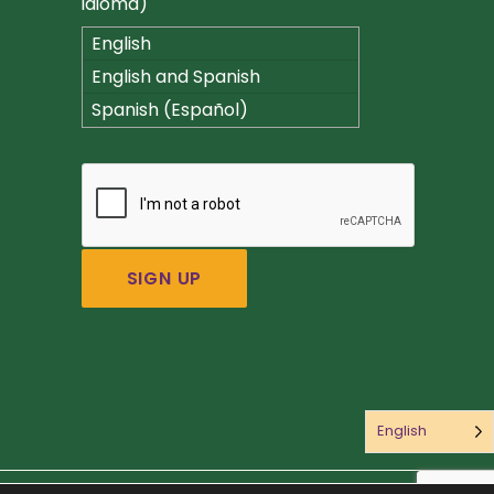
idioma)
English
English and Spanish
(Español)
Spanish (Español)
English