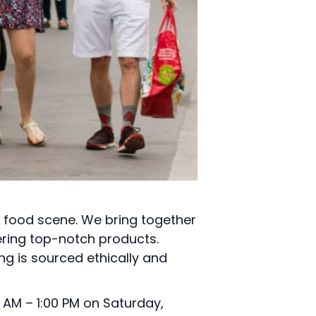
l food scene. We bring together
ering top-notch products.
ng is sourced ethically and
 AM – 1:00 PM on Saturday,