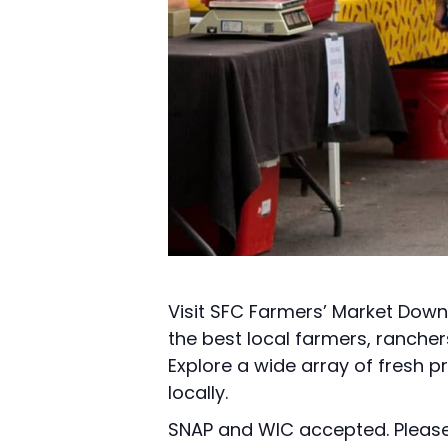
Visit SFC Farmers’ Market Down
the best local farmers, ranche
Explore a wide array of fresh p
locally.
SNAP and WIC accepted. Please 