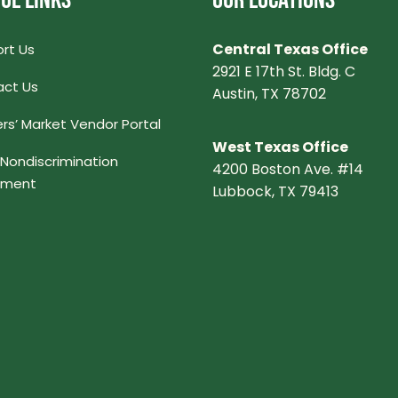
UL LINKS
OUR LOCATIONS
Central Texas Office
rt Us
2921 E 17th St. Bldg. C
ct Us
Austin, TX 78702
rs’ Market Vendor Portal
West Texas Office
Nondiscrimination
4200 Boston Ave. #14
ement
Lubbock, TX 79413