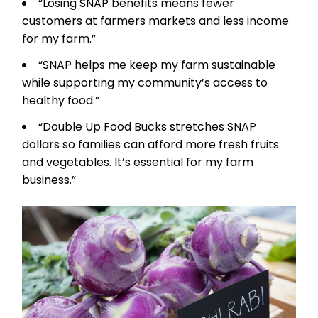
“Losing SNAP benefits means fewer
customers at farmers markets and less income
for my farm.”
“SNAP helps me keep my farm sustainable
while supporting my community’s access to
healthy food.”
“Double Up Food Bucks stretches SNAP
dollars so families can afford more fresh fruits
and vegetables. It’s essential for my farm
business.”