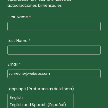
actualizaciones bimensuales.
First Name
*
Last Name
*
Email
*
Language (Preferencias de idioma)
English
English and Spanish (Español)