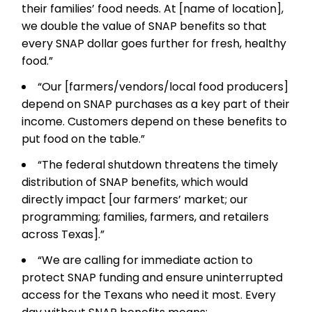
their families’ food needs. At [name of location],
we double the value of SNAP benefits so that
every SNAP dollar goes further for fresh, healthy
food.”
“Our [farmers/vendors/local food producers]
depend on SNAP purchases as a key part of their
income. Customers depend on these benefits to
put food on the table.”
“The federal shutdown threatens the timely
distribution of SNAP benefits, which would
directly impact [our farmers’ market; our
programming; families, farmers, and retailers
across Texas].”
“We are calling for immediate action to
protect SNAP funding and ensure uninterrupted
access for the Texans who need it most. Every