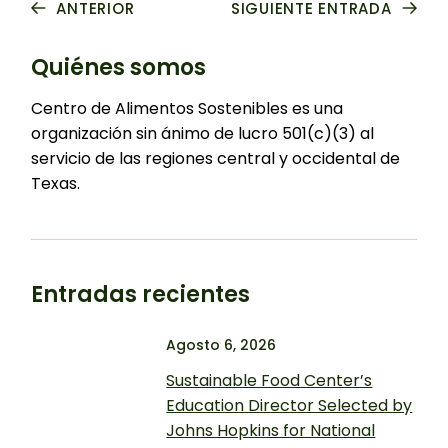
ANTERIOR
SIGUIENTE ENTRADA
Quiénes somos
Centro de Alimentos Sostenibles es una
organización sin ánimo de lucro 501(c)(3) al
servicio de las regiones central y occidental de
Texas.
Entradas recientes
Agosto 6, 2026
Sustainable Food Center’s
Education Director Selected by
Johns Hopkins for National