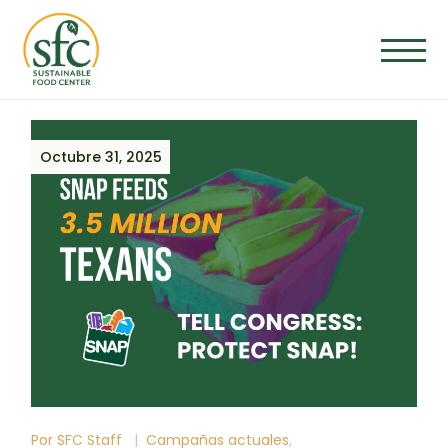
Octubre 31, 2025
Por
SFC Staff
Campañas actuales