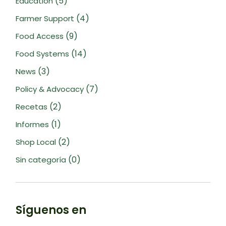
(5)
Education
(4)
Farmer Support
(9)
Food Access
(14)
Food Systems
(3)
News
(7)
Policy & Advocacy
(2)
Recetas
(1)
Informes
(2)
Shop Local
(0)
Sin categoría
Síguenos en