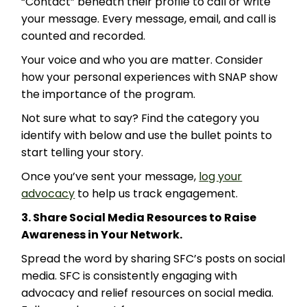
“Contact” beneath their profile to call or write
your message. Every message, email, and call is
counted and recorded.
Your voice and who you are matter. Consider
how your personal experiences with SNAP show
the importance of the program.
Not sure what to say? Find the category you
identify with below and use the bullet points to
start telling your story.
Once you’ve sent your message,
log your
advocacy
to help us track engagement.
3. Share Social Media Resources to Raise
Awareness in Your Network.
Spread the word by sharing SFC’s posts on social
media. SFC is consistently engaging with
advocacy and relief resources on social media.