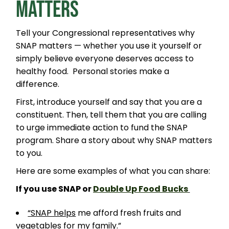
MATTERS
Tell your Congressional representatives why
SNAP matters — whether you use it yourself or
simply believe everyone deserves access to
healthy food. Personal stories make a
difference.
First, introduce yourself and say that you are a
constituent. Then, tell them that you are calling
to urge immediate action to fund the SNAP
program. Share a story about why SNAP matters
to you.
Here are some examples of what you can share:
If you use SNAP or
Double Up Food Bucks
“SNAP helps
me afford fresh fruits and
vegetables for my family.”