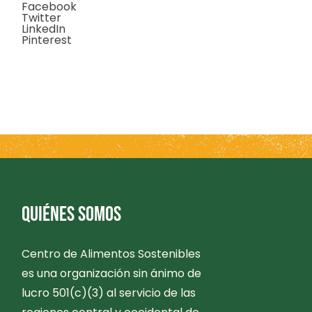
Facebook
Twitter
LinkedIn
Pinterest
QUIÉNES SOMOS
Centro de Alimentos Sostenibles
es una organización sin ánimo de
lucro 501(c)(3) al servicio de las