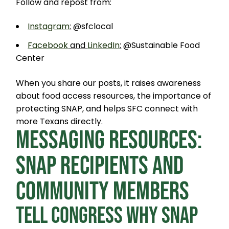
Follow and repost from:
Instagram
:
@sfclocal
Facebook
and
LinkedIn
:
@Sustainable Food
Center
When you share our posts, it raises awareness
about food access resources, the importance of
protecting SNAP, and helps SFC connect with
more Texans directly.
MESSAGING RESOURCES:
SNAP RECIPIENTS AND
COMMUNITY MEMBERS
TELL CONGRESS WHY SNAP