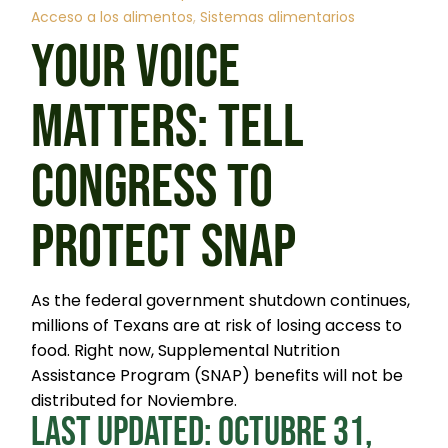
Acceso a los alimentos
Sistemas alimentarios
YOUR VOICE
MATTERS: TELL
CONGRESS TO
PROTECT SNAP
As the federal government shutdown continues,
millions of Texans are at risk of losing access to
food. Right now, Supplemental Nutrition
Assistance Program (SNAP) benefits will not be
distributed for Noviembre.
LAST UPDATED: OCTUBRE 31,