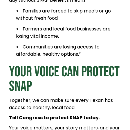
day without SNAP benefits means:
Families are forced to skip meals or go
without fresh food.
Farmers and local food businesses are
losing vital income.
Communities are losing access to
affordable, healthy options.”
YOUR VOICE CAN PROTECT
SNAP
Together, we can make sure every Texan has
access to healthy, local food.
Tell Congress to protect SNAP today.
Your voice matters, your story matters, and your