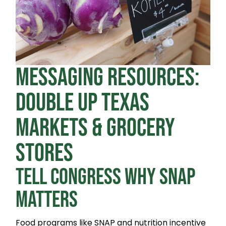
MESSAGING RESOURCES:
DOUBLE UP TEXAS
MARKETS & GROCERY
STORES
TELL CONGRESS WHY SNAP
MATTERS
Food programs like SNAP and nutrition incentive