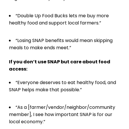
“Double Up Food Bucks lets me buy more
healthy food and support local farmers.”
“Losing SNAP benefits would mean skipping
meals to make ends meet.”
If you don’t use SNAP but care about food
access:
“Everyone deserves to eat healthy food, and
SNAP helps make that possible.”
“As a [farmer/vendor/neighbor/community
member], I see how important SNAP is for our
local economy.”