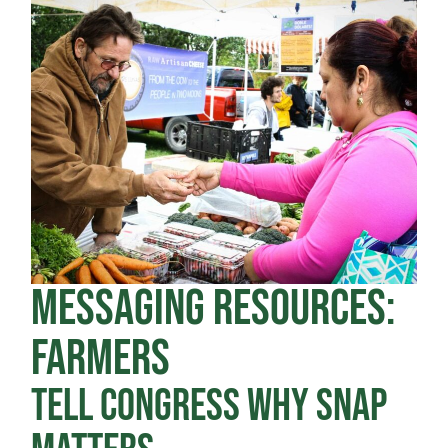
MESSAGING RESOURCES:
FARMERS
TELL CONGRESS WHY SNAP