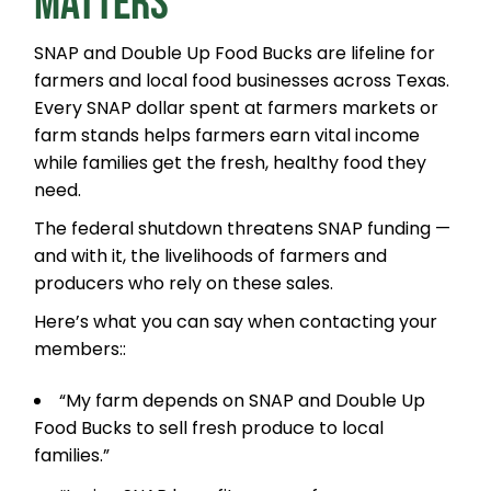
MATTERS
SNAP and Double Up Food Bucks are lifeline for
farmers and local food businesses across Texas.
Every SNAP dollar spent at farmers markets or
farm stands helps farmers earn vital income
while families get the fresh, healthy food they
need.
The federal shutdown threatens SNAP funding —
and with it, the livelihoods of farmers and
producers who rely on these sales.
Here’s what you can say when contacting your
members::
“My farm depends on SNAP and Double Up
Food Bucks to sell fresh produce to local
families.”