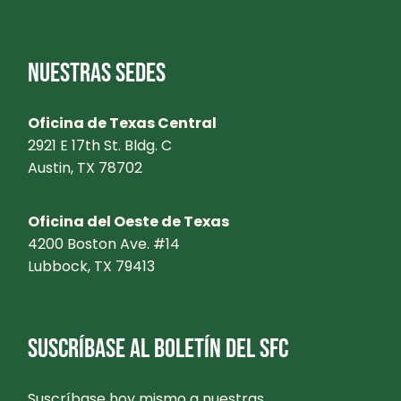
NUESTRAS SEDES
Oficina de Texas Central
2921 E 17th St. Bldg. C
Austin, TX 78702
Oficina del Oeste de Texas
4200 Boston Ave. #14
Lubbock, TX 79413
SUSCRÍBASE AL BOLETÍN DEL SFC
Suscríbase hoy mismo a nuestras