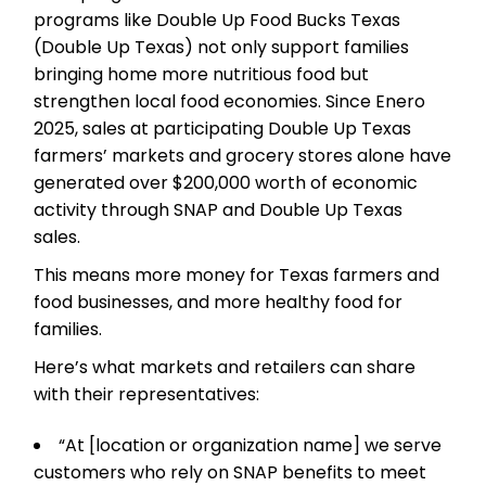
programs like Double Up Food Bucks Texas
(Double Up Texas) not only support families
bringing home more nutritious food but
strengthen local food economies. Since Enero
2025, sales at participating Double Up Texas
farmers’ markets and grocery stores alone have
generated over $200,000 worth of economic
activity through SNAP and Double Up Texas
sales.
This means more money for Texas farmers and
food businesses, and more healthy food for
families.
Here’s what markets and retailers can share
with their representatives:
“At [location or organization name] we serve
customers who rely on SNAP benefits to meet