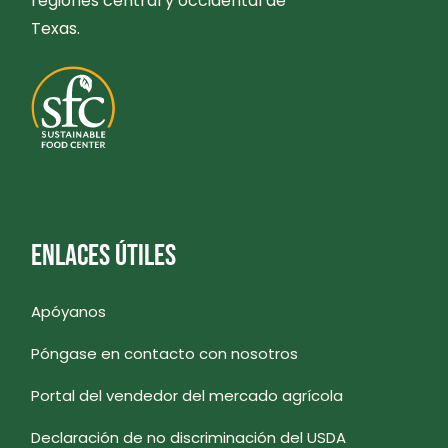
regiones central y occidental de
Texas.
ENLACES ÚTILES
Apóyanos
Póngase en contacto con nosotros
Portal del vendedor del mercado agrícola
Declaración de no discriminación del USDA