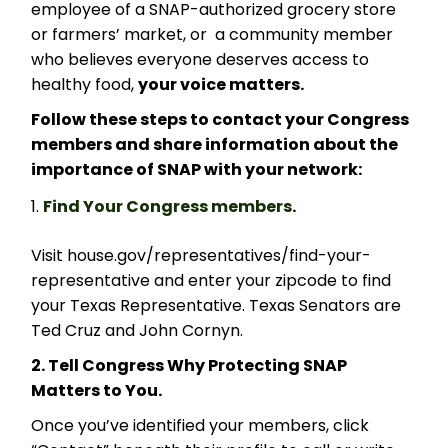
employee of a SNAP-authorized grocery store
or farmers’ market, or a community member
who believes everyone deserves access to
healthy food,
your voice matters.
Follow these steps to contact your Congress
members and share information about the
importance of SNAP with your network:
Find Your Congress members
.
Visit house.gov/representatives/find-your-
representative and enter your zipcode to find
your Texas Representative. Texas Senators are
Ted Cruz and John Cornyn.
2. Tell Congress Why Protecting SNAP
Matters to You.
Once you’ve identified your members, click