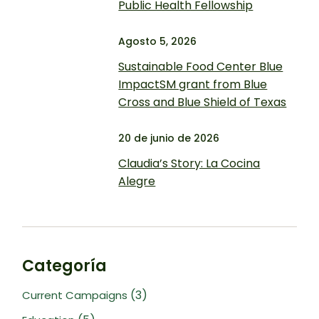
Public Health Fellowship
Agosto 5, 2026
Sustainable Food Center Blue
ImpactSM grant from Blue
Cross and Blue Shield of Texas
20 de junio de 2026
Claudia’s Story: La Cocina
Alegre
Categoría
(3)
Current Campaigns