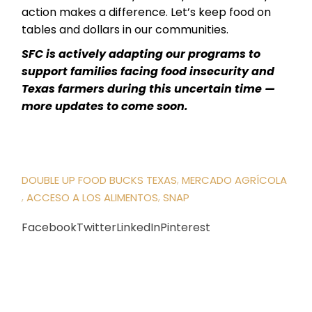
action makes a difference. Let’s keep food on
tables and dollars in our communities.
SFC is actively adapting our programs to
support families facing food insecurity and
Texas farmers during this uncertain time —
more updates to come soon.
DOUBLE UP FOOD BUCKS TEXAS
MERCADO AGRÍCOLA
ACCESO A LOS ALIMENTOS
SNAP
Facebook
Twitter
LinkedIn
Pinterest