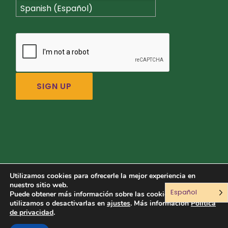
Spanish (Español)
Utilizamos cookies para ofrecerle la mejor experiencia en
nuestro sitio web.
Español
Conéctate con nosotros:
Puede obtener más información sobre las cookies que
utilizamos o desactivarlas en
ajustes
. Más información
Política
de privacidad
.