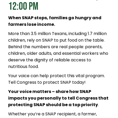
12:00 PM
When SNAP stops, families go hungry and
farmers lose income.
More than 3.5 million Texans, including 1.7 million
children, rely on SNAP to put food on the table.
Behind the numbers are real people: parents,
children, older adults, and essential workers who
deserve the dignity of reliable access to
nutritious food.
Your voice can help protect this vital program.
Tell Congress to protect SNAP today!
Your voice matters – share how SNAP
impacts you personally to tell Congress that
protecting SNAP should be a top priority
.
Whether you’re a SNAP recipient, a farmer,