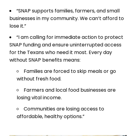
“SNAP supports families, farmers, and small
businesses in my community. We can’t afford to
lose it.”
“I am calling for immediate action to protect
SNAP funding and ensure uninterrupted access
for the Texans who need it most. Every day
without SNAP benefits means:
Families are forced to skip meals or go
without fresh food.
Farmers and local food businesses are
losing vital income.
Communities are losing access to
affordable, healthy options.”