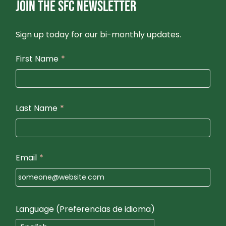
JOIN THE SFC NEWSLETTER
Sign up today for our bi-monthly updates.
First Name
*
Last Name
*
Email
*
Language (Preferencias de idioma)