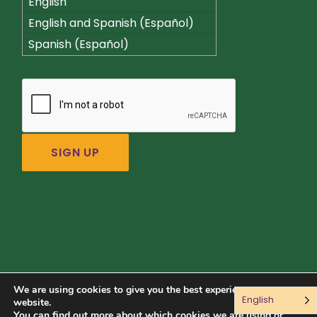
English
English and Spanish (Español)
Spanish (Español)
We are using cookies to give you the best experience on our
English
Connect with us:
website.
You can find out more about which cookies we are using or