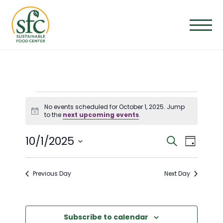
Skip
to
the
content
EVENTS
No events scheduled for October 1, 2025. Jump
Notice
to the
next upcoming events
.
FOR
E
E
10/1/2025
Search
Day
OCTOBER
Select
V
V
date.
Previous Day
Next Day
E
1,
E
N
N
Subscribe to calendar