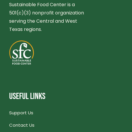
G
Sustainable Food Center is a
N
501(c)(3) nonprofit organization
A
serving the Central and West
D
T
Texas regions.
V
I
I
O
E
N
W
USEFUL LINKS
S
N
Support Us
Contact Us
A