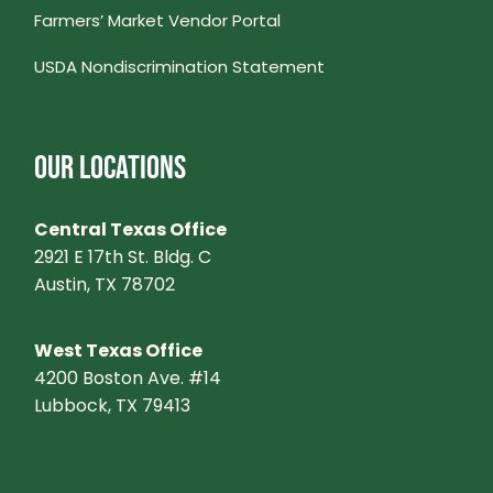
Farmers’ Market Vendor Portal
V
USDA Nondiscrimination Statement
I
G
OUR LOCATIONS
A
Central Texas Office
T
2921 E 17th St. Bldg. C
Austin, TX 78702
I
West Texas Office
O
4200 Boston Ave. #14
Lubbock, TX 79413
N