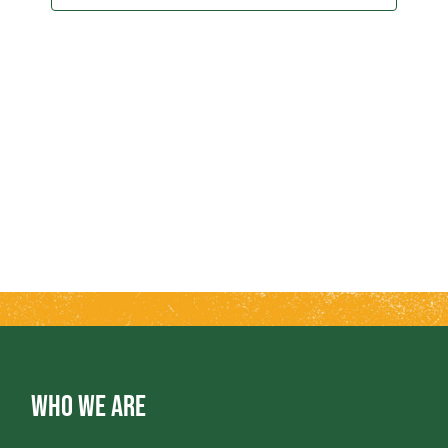
2025
T
T
V
S
I
S
E
E
W
A
S
R
N
A
C
V
H
WHO WE ARE
I
A