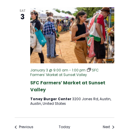
SAT
3
January 3 @ 9:00 am
-
1:00 pm
SFC
Farmers’ Market at Sunset Valley
SFC Farmers’ Market at Sunset
Valley
Toney Burger Center
3200 Jones Rd, Austin,
Austin, United States
Events
Events
Previous
Today
Next