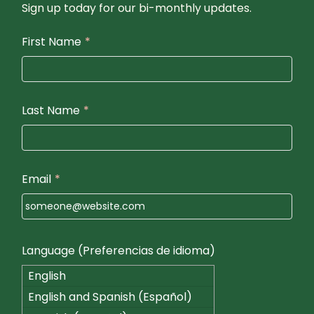
Sign up today for our bi-monthly updates.
First Name
*
Last Name
*
Email
*
Language (Preferencias de idioma)
English
English and Spanish (Español)