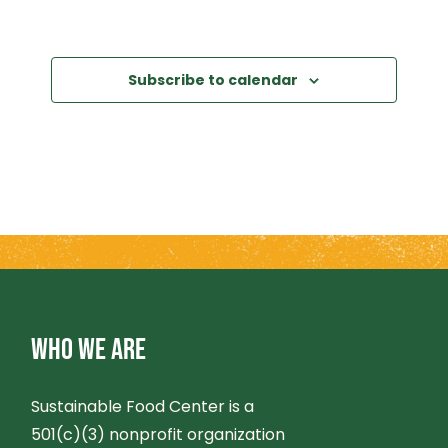
Subscribe to calendar
WHO WE ARE
Sustainable Food Center is a
501(c)(3) nonprofit organization