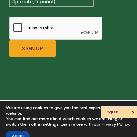
Spanish (Español)
We are using cookies to give you the best experience on our
English
Connect with us:
website.
You can find out more about which cookies we are using or
switch them off in
settings
. Learn more with our
Privacy Policy
.
© 2026 Sustainable Food Center. All rights reserved.
Accept