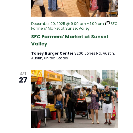
December 20, 2025 @ 9:00 am
-
1:00 pm
SFC
Farmers’ Market at Sunset Valley
SFC Farmers’ Market at Sunset
Valley
Toney Burger Center
3200 Jones Rd, Austin,
Austin, United States
SAT
27