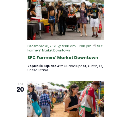
December 20, 2025 @ 9:00 am
-
1:00 pm
SFC
Farmers’ Market Downtown
SFC Farmers’ Market Downtown
Republic Square
422 Guadalupe St, Austin, TX,
United States
SAT
20