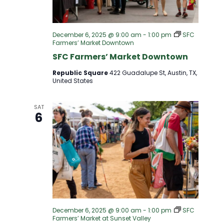
S
I
S
E
December 6, 2025 @ 9:00 am
-
1:00 pm
SFC
Farmers’ Market Downtown
E
W
SFC Farmers’ Market Downtown
A
Republic Square
422 Guadalupe St, Austin, TX,
S
United States
R
N
SAT
6
A
C
V
H
I
A
G
N
A
December 6, 2025 @ 9:00 am
-
1:00 pm
SFC
Farmers’ Market at Sunset Valley