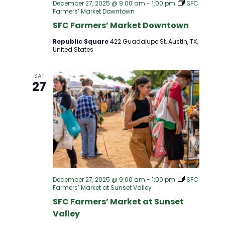
December 27, 2025 @ 9:00 am
-
1:00 pm
SFC
Farmers’ Market Downtown
SFC Farmers’ Market Downtown
Republic Square
422 Guadalupe St, Austin, TX,
United States
SAT
27
December 27, 2025 @ 9:00 am
-
1:00 pm
SFC
Farmers’ Market at Sunset Valley
SFC Farmers’ Market at Sunset
Valley