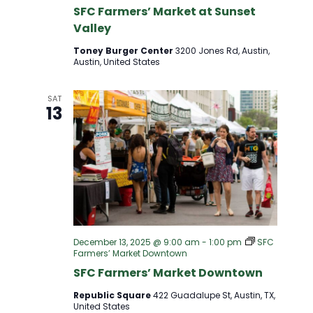
D
SFC Farmers’ Market at Sunset
T
Valley
V
I
Toney Burger Center
3200 Jones Rd, Austin,
Austin, United States
I
O
SAT
E
N
13
W
S
N
A
December 13, 2025 @ 9:00 am
-
1:00 pm
SFC
Farmers’ Market Downtown
SFC Farmers’ Market Downtown
V
Republic Square
422 Guadalupe St, Austin, TX,
United States