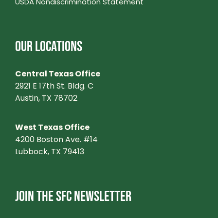
USDA Nondiscrimination Statement
OUR LOCATIONS
Central Texas Office
2921 E 17th St. Bldg. C
Austin, TX 78702
West Texas Office
4200 Boston Ave. #14
Lubbock, TX 79413
JOIN THE SFC NEWSLETTER