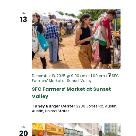
I
SAT
G
13
A
T
I
O
December 13, 2025 @ 9:00 am
-
1:00 pm
SFC
Farmers’ Market at Sunset Valley
SFC Farmers’ Market at Sunset
N
Valley
Toney Burger Center
3200 Jones Rd, Austin,
Austin, United States
SAT
20