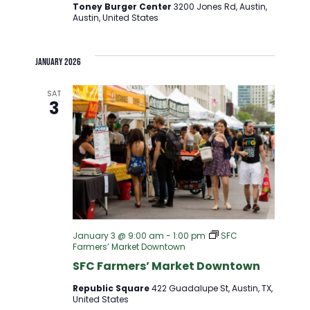
Toney Burger Center
3200 Jones Rd, Austin,
Austin, United States
January 2026
SAT
3
January 3 @ 9:00 am
-
1:00 pm
SFC
Farmers’ Market Downtown
SFC Farmers’ Market Downtown
Republic Square
422 Guadalupe St, Austin, TX,
United States