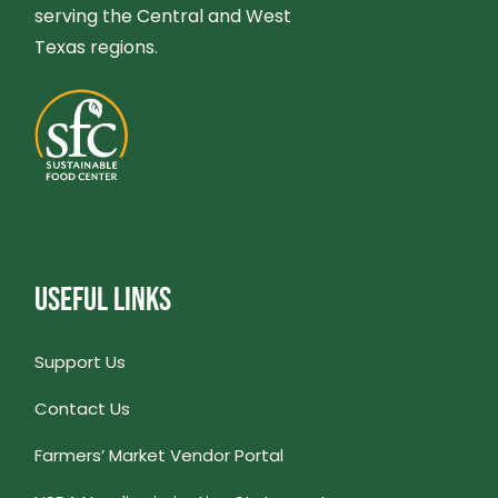
serving the Central and West
Texas regions.
USEFUL LINKS
Support Us
Contact Us
Farmers’ Market Vendor Portal