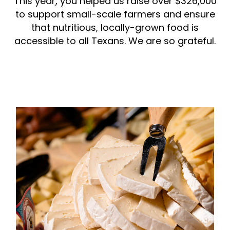
This year, you helped us raise over $326,000
to support small-scale farmers and ensure
that nutritious, locally-grown food is
accessible to all Texans. We are so grateful.