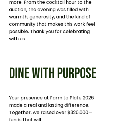
more. From the cocktail hour to the
auction, the evening was filled with
warmth, generosity, and the kind of
community that makes this work feel
possible. Thank you for celebrating
with us.
DINE WITH PURPOSE
Your presence at Farm to Plate 2026
made a real and lasting difference.
Together, we raised over $326,000—
funds that will: