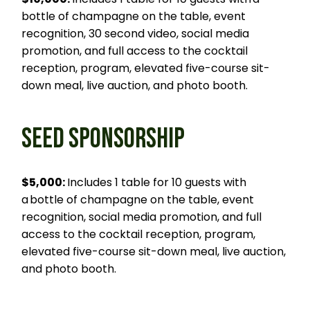
bottle of champagne on the table, event
recognition, 30 second video, social media
promotion, and full access to the cocktail
reception, program, elevated five-course sit-
down meal, live auction, and photo booth.
SEED SPONSORSHIP
$5,000:
Includes 1 table for 10 guests with
a bottle of champagne on the table, event
recognition, social media promotion, and full
access to the cocktail reception, program,
elevated five-course sit-down meal, live auction,
and photo booth.