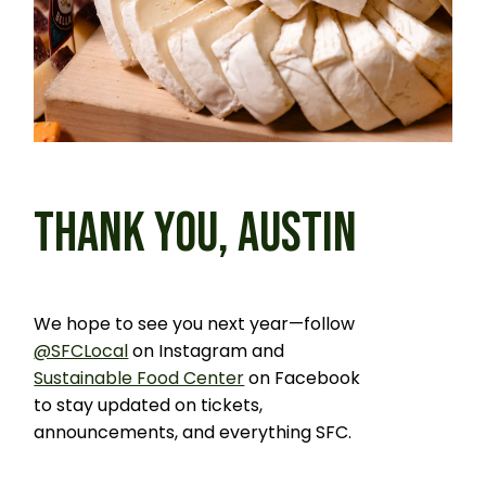
THANK YOU, AUSTIN
We hope to see you next year—follow
@SFCLocal
on Instagram and
Sustainable Food Center
on Facebook
to stay updated on tickets,
announcements, and everything SFC.