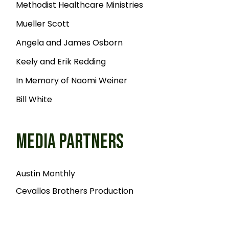
Methodist Healthcare Ministries
Mueller Scott
Angela and James Osborn
Keely and Erik Redding
In Memory of Naomi Weiner
Bill White
MEDIA PARTNERS
Austin Monthly
Cevallos Brothers Production