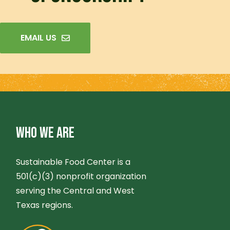
EMAIL US
WHO WE ARE
Sustainable Food Center is a
501(c)(3) nonprofit organization
serving the Central and West
Texas regions.