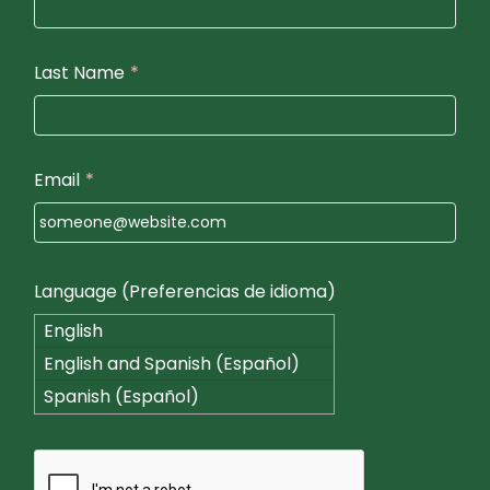
Last Name
*
Email
*
Language (Preferencias de idioma)
English
English and Spanish (Español)
Spanish (Español)