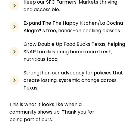
Keep our SFC Farmers' Markets thriving
and accessible.
Expand The The Happy Kitchen/La Cocina
Alegre®'s free, hands-on cooking classes.
Grow Double Up Food Bucks Texas, helping
SNAP families bring home more fresh,
nutritious food.
Strengthen our advocacy for policies that
create lasting, systemic change across
Texas.
This is what it looks like when a
community shows up. Thank you for
being part of ours.