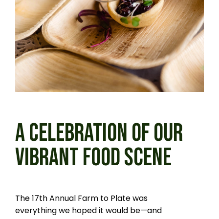
A CELEBRATION OF OUR
VIBRANT FOOD SCENE
The 17th Annual Farm to Plate was
everything we hoped it would be—and