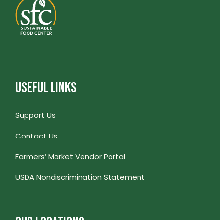
USEFUL LINKS
Support Us
Contact Us
Farmers’ Market Vendor Portal
USDA Nondiscrimination Statement