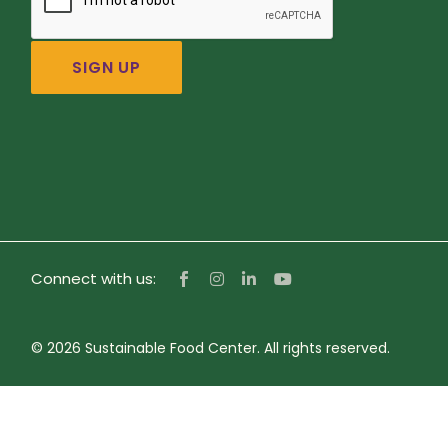
Connect with us:
© 2026 Sustainable Food Center. All rights reserved.