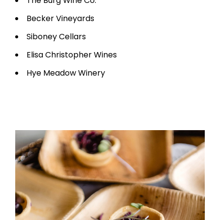
The Burg Wine Co.
Becker Vineyards
Siboney Cellars
Elisa Christopher Wines
Hye Meadow Winery