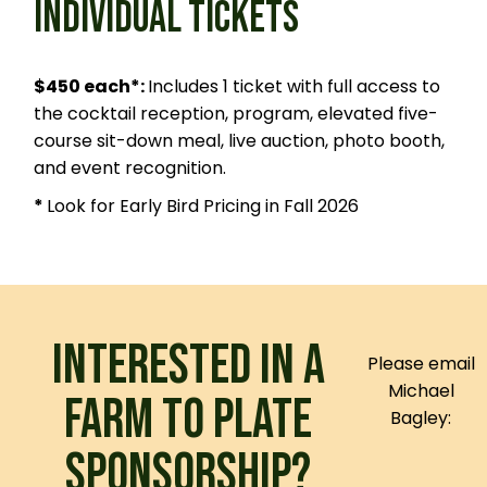
INDIVIDUAL TICKETS
$450 each*:
Includes 1 ticket with full access to
the cocktail reception, program, elevated five-
course sit-down meal, live auction, photo booth,
and event recognition.
*
Look for Early Bird Pricing in Fall 2026
INTERESTED IN A
Please email
Michael
FARM TO PLATE
Bagley:
SPONSORSHIP?