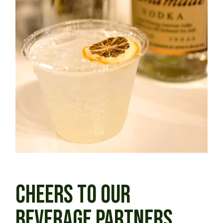
CHEERS TO OUR
BEVERAGE PARTNERS