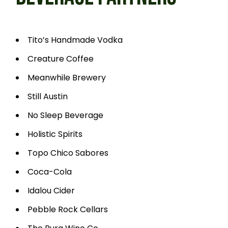
Tito’s Handmade Vodka
Creature Coffee
Meanwhile Brewery
Still Austin
No Sleep Beverage
Holistic Spirits
Topo Chico Sabores
Coca-Cola
Idalou Cider
Pebble Rock Cellars