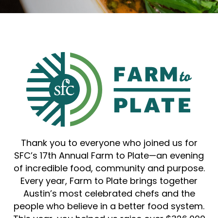
Thank you to everyone who joined us for
SFC’s 17th Annual Farm to Plate—an evening
of incredible food, community and purpose.
Every year, Farm to Plate brings together
Austin’s most celebrated chefs and the
people who believe in a better food system.