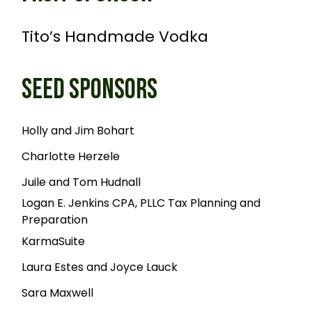
Tito’s Handmade Vodka
SEED SPONSORS
Holly and Jim Bohart
Charlotte Herzele
Juile and Tom Hudnall
Logan E. Jenkins CPA, PLLC Tax Planning and
Preparation
KarmaSuite
Laura Estes and Joyce Lauck
Sara Maxwell