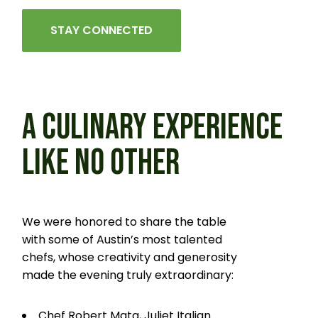
STAY CONNECTED
A CULINARY EXPERIENCE
LIKE
NO OTHER
We were honored to share the table
with some of Austin’s most talented
chefs, whose creativity and generosity
made the evening truly extraordinary:
Chef Robert Mata, Juliet Italian