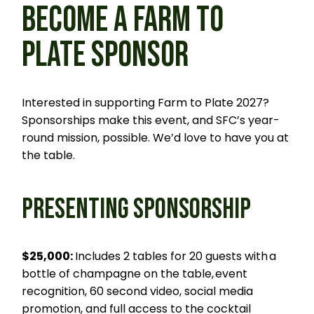
BECOME A FARM TO
PLATE SPONSOR
Interested in supporting Farm to Plate 2027?
Sponsorships make this event, and SFC’s year-
round mission, possible. We’d love to have you at
the table.
PRESENTING SPONSORSHIP
$25,000:
Includes 2 tables for 20 guests with a
bottle of champagne on the table, event
recognition, 60 second video, social media
promotion, and full access to the cocktail