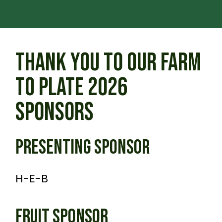
THANK YOU TO OUR FARM
TO PLATE 2026
SPONSORS
PRESENTING SPONSOR
H-E-B
FRUIT SPONSOR