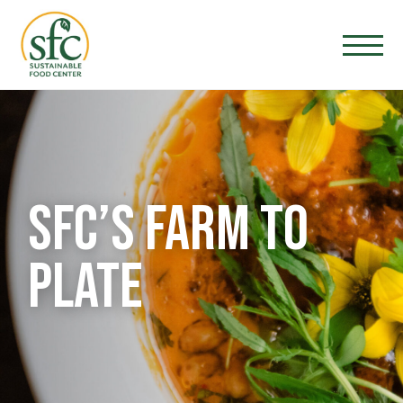
SFC’S FARM TO
PLATE