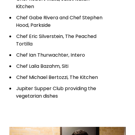
Kitchen
Chef Gabe Rivera and Chef Stephen
Hood, Parkside
Chef Eric Silverstein, The Peached
Tortilla
Chef Ian Thurwachter, Intero
Chef Laila Bazahm, Siti
Chef Michael Bertozzi, The Kitchen
Jupiter Supper Club providing the
vegetarian dishes