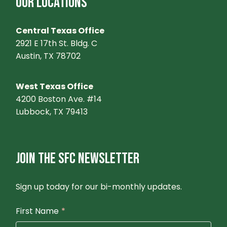
OUR LOCATIONS
Central Texas Office
2921 E 17th St. Bldg. C
Austin, TX 78702
West Texas Office
4200 Boston Ave. #14
Lubbock, TX 79413
JOIN THE SFC NEWSLETTER
Sign up today for our bi-monthly updates.
First Name
*