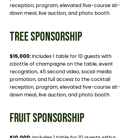
reception, program, elevated five-course sit-
down meal, live auction, and photo booth.
TREE SPONSORSHIP
$15,000:
Includes 1 table for 10 guests with
a bottle of champagne on the table, event
recognition, 45 second video, social media
promotion, and full access to the cocktail
reception, program, elevated five-course sit-
down meal, live auction, and photo booth.
FRUIT SPONSORSHIP
$10,000:
Includes 1 table for 10 guests with a